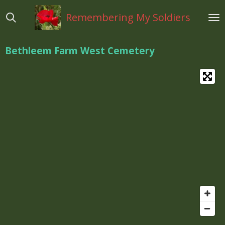
Ga
Remembering My Soldiers
direct
naar
de
Bethleem Farm West Cemetery
hoofdinhoud