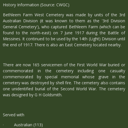
History Information (Source: CWGC)
Bethleem Farm West Cemetery was made by units of the 3rd
Australian Division (it was known to them as the '3rd Division
General Cemetery'), who captured Bethleem Farm (which can be
found to the north-east) on 7 June 1917 during the Battle of
Messines. It continued to be used by the 14th (Light) Division until
the end of 1917. There is also an East Cemetery located nearby.
There are now 165 servicemen of the First World War buried or
commemorated in the cemetery including one casualty
commemorated by special memorial whose grave in the
cemetery was destroyed by shell fire. The cemetery also contains
one unidentified burial of the Second World War. The cemetery
was designed by G H Goldsmith.
Served with
· Australian (113)