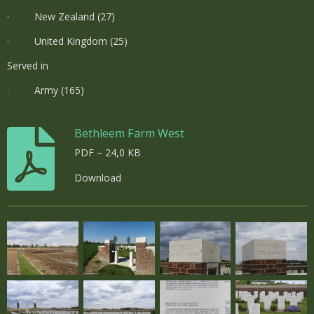
· New Zealand (27)
· United Kingdom (25)
Served in
· Army (165)
Bethleem Farm West
PDF – 24,0 KB
Download