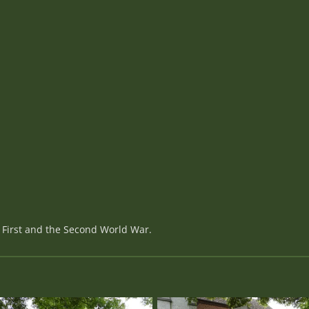
 First and the Second World War.