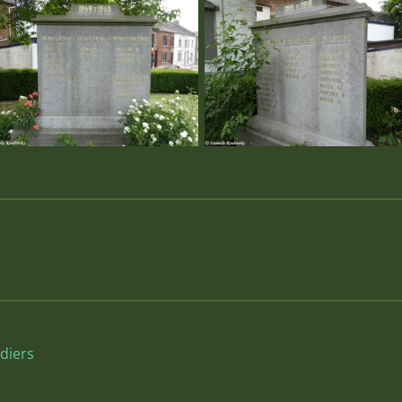
diers