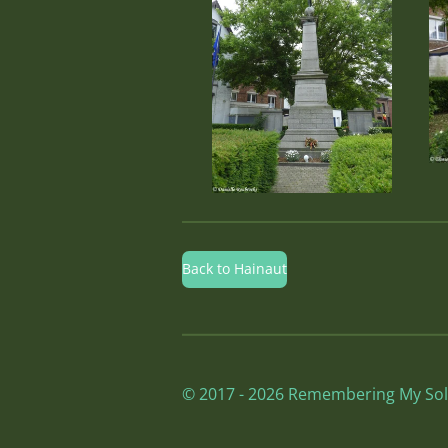
Back to Hainaut
© 2017 - 2026 Remembering My Sol