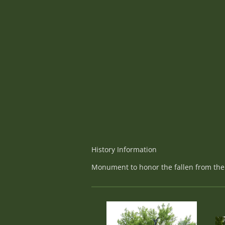
History Information
Monument to honor the fallen from the