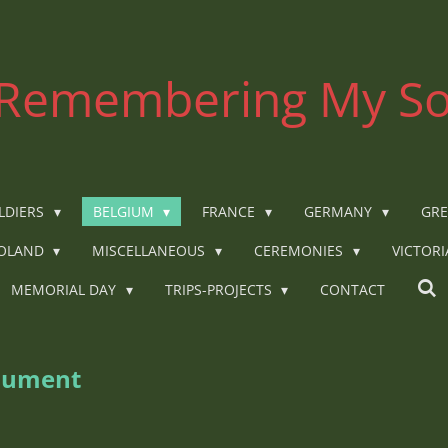
Remembering My So
LDIERS
BELGIUM
FRANCE
GERMANY
GRE
OLAND
MISCELLANEOUS
CEREMONIES
VICTOR
MEMORIAL DAY
TRIPS-PROJECTS
CONTACT
nument