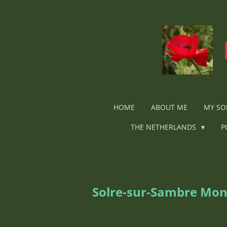
Ga
direct
naar
de
hoofdinhoud
HOME
ABOUT ME
MY SO
THE NETHERLANDS
P
Solre-sur-Sambre Mo