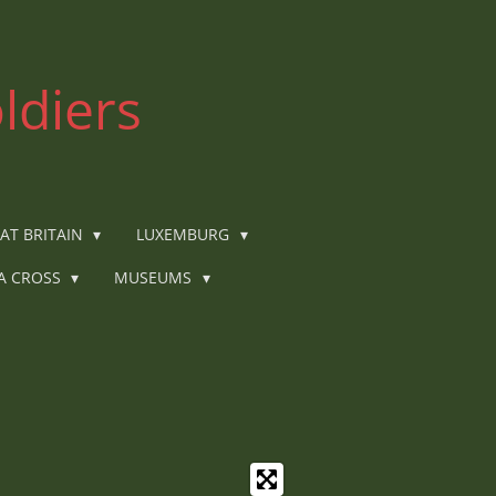
ldiers
AT BRITAIN
LUXEMBURG
IA CROSS
MUSEUMS