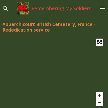
Ga
Remembering My Soldiers
direct
naar
de
Auberchicourt British Cemetery, France -
hoofdinhoud
Rededication service