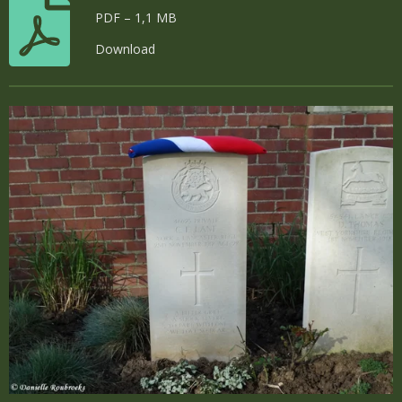
PDF – 1,1 MB
Download