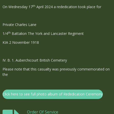
th
On Wednesday 17
April 2024 a rededication took place for
Private Charles Lane
th
1/4
Battalion The York and Lancaster Regiment
KIA 2 November 1918
IV. B. 1.
Auberchicourt British Cemetery
Please note that this casualty was previously commemorated on
the
Click here to see full photo album of Rededication Ceremony
Order Of Service