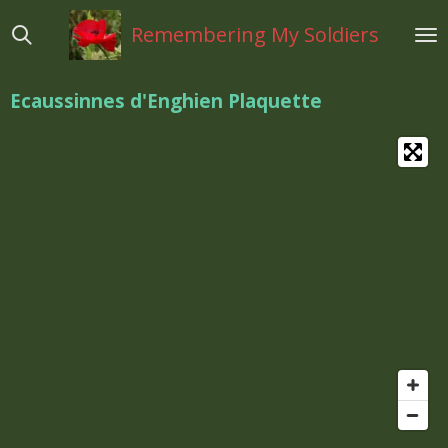
Ga
Remembering My Soldiers
direct
naar
de
Ecaussinnes d'Enghien Plaquette
hoofdinhoud