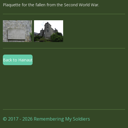
Plaquette for the fallen from the Second World War.
Back to Hainaut
© 2017 - 2026 Remembering My Soldiers