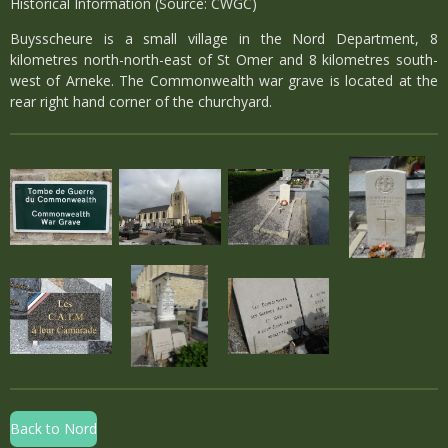
Historical Information (Source: CWGC)
Buysscheure is a small village in the Nord Department, 8
kilometres north-north-east of St Omer and 8 kilometres south-
west of Arneke. The Commonwealth war grave is located at the
rear right hand corner of the churchyard.
Back to Nord