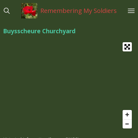
Ga
Remembering My Soldiers
direct
naar
de
Buysscheure Churchyard
hoofdinhoud