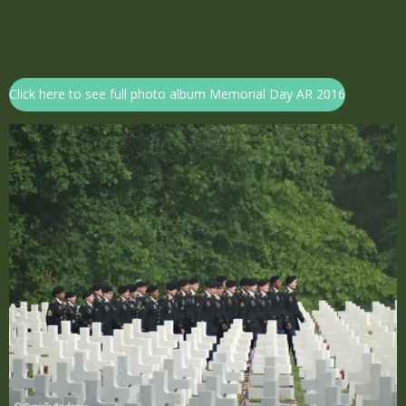
Click here to see full photo album Memorial Day AR 2016