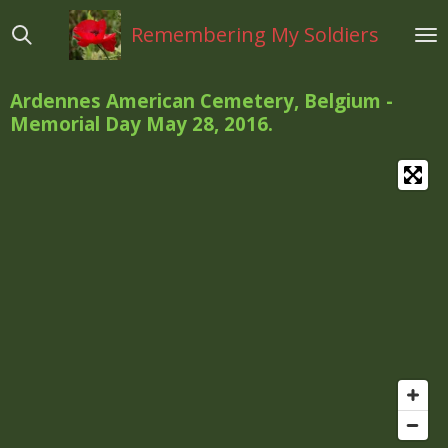
Ga
Remembering My Soldiers
direct
naar
de
Ardennes American Cemetery, Belgium -
hoofdinhoud
Memorial Day May 28, 2016.