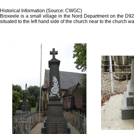
Historical Information (Source: CWGC)
Broxeele is a small village in the Nord Department on the D
situated to the left hand side of the church near to the church wal