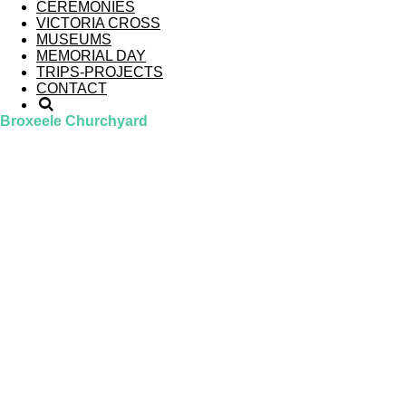
CEREMONIES
VICTORIA CROSS
MUSEUMS
MEMORIAL DAY
TRIPS-PROJECTS
CONTACT
Broxeele Churchyard