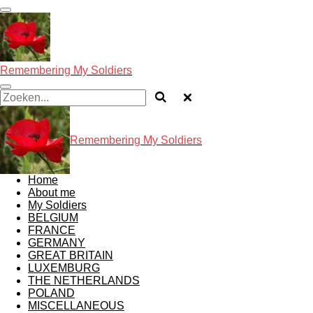
Ga
direct
naar
de
hoofdinhoud
Remembering My Soldiers
Remembering My Soldiers
Home
About me
My Soldiers
BELGIUM
FRANCE
GERMANY
GREAT BRITAIN
LUXEMBURG
THE NETHERLANDS
POLAND
MISCELLANEOUS