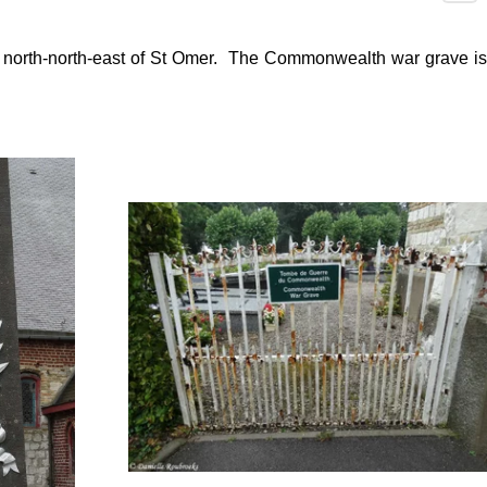
s north-north-east of St Omer. The Commonwealth war grave is