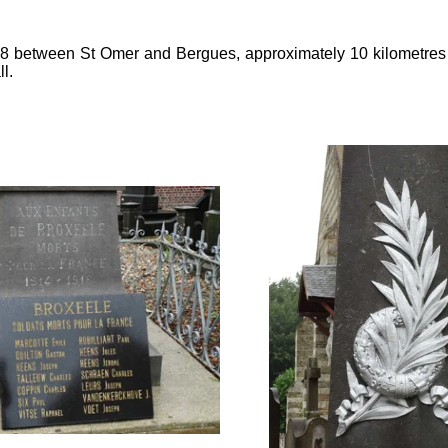
928 between St Omer and Bergues, approximately 10 kilometre
l.