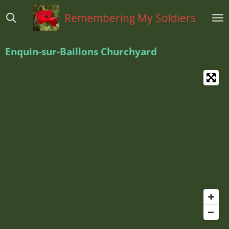
Ga
Remembering My Soldiers
direct
naar
de
Enquin-sur-Baillons Churchyard
hoofdinhoud