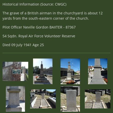
Historical Information (Source: CWGC)
The grave of a British airman in the churchyard is about 12
yards from the south-eastern corner of the church.
Pilot Officer Neville Gordon BAXTER - 87367
54 Sqdn. Royal Air Force Volunteer Reserve
Died 09 July 1941 Age 25