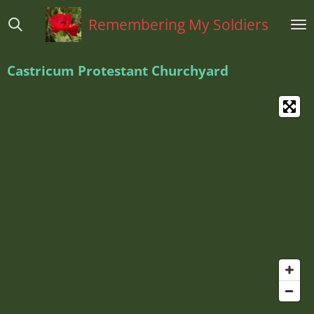
Ga
Remembering My Soldiers
direct
naar
de
Castricum Protestant Churchyard
hoofdinhoud