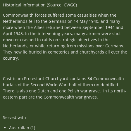
Historical Information (Source: CWGC)
Commonwealth forces suffered some casualties when the
Netherlands fell to the Germans on 14 May 1940, and many
more when the Allies returned between September 1944 and
April 1945. In the intervening years, many airmen were shot
down or crashed in raids on strategic objectives in the
Netherlands, or while returning from missions over Germany.
They now lie buried in cemeteries and churchyards all over the
country.
Castricum Protestant Churchyard contains 34 Commonwealth
burials of the Second World War, half of them unidentified.
There is also one Dutch and one Polish war grave. In its north-
eastern part are the Commonwealth war graves.
Served with
Australian (1)