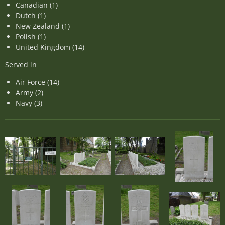
Canadian (1)
Dutch (1)
New Zealand (1)
Polish (1)
United Kingdom (14)
Served in
Air Force (14)
Army (2)
Navy (3)