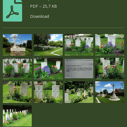
PDF – 25,7 KB
Download