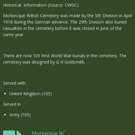
Historical Information (Source: CWGC)
Morbecque British Cemetery was made by the 5th Division in April
1918 during the German advance. The 29th Division also buried
casualties in the cemetery before it was closed in June of the
same year.
There are now 105 First World War burials in the cemetery. The
cemetery was designed by G H Goldsmith.
Served with
United Kingdom (105)
Served in
Army (105)
Morbecque BC