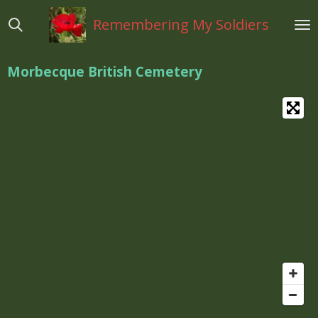
Ga
Remembering My Soldiers
direct
naar
de
Morbecque British Cemetery
hoofdinhoud