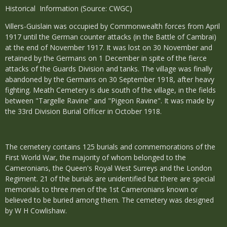
Historical Information (Source: CWGC)
Villers-Guislain was occupied by Commonwealth forces from April
1917 until the German counter attacks (in the Battle of Cambrai)
at the end of November 1917. It was lost on 30 November and
retained by the Germans on 1 December in spite of the fierce
attacks of the Guards Division and tanks. The village was finally
abandoned by the Germans on 30 September 1918, after heavy
fighting. Meath Cemetery is due south of the village, in the fields
between "Targelle Ravine" and "Pigeon Ravine". It was made by
the 33rd Division Burial Officer in October 1918.
The cemetery contains 125 burials and commemorations of the
First World War, the majority of whom belonged to the
Cameronians, the Queen's Royal West Surreys and the London
Regiment. 21 of the burials are unidentified but there are special
memorials to three men of the 1st Cameronians known or
believed to be buried among them. The cemetery was designed
by W H Cowlishaw.