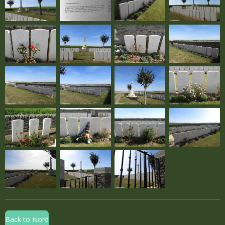
Back to Nord