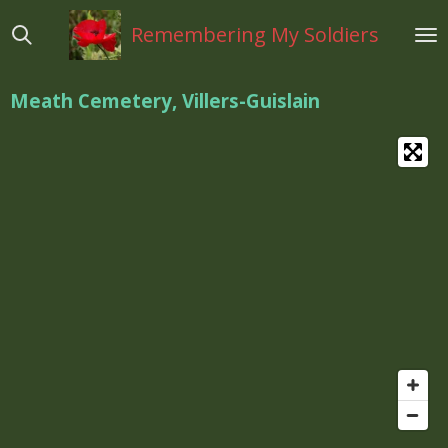
Ga
Remembering My Soldiers
direct
naar
de
Meath Cemetery, Villers-Guislain
hoofdinhoud