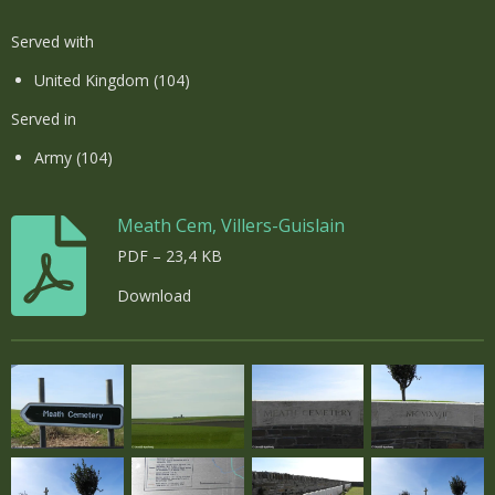
Served with
United Kingdom (104)
Served in
Army (104)
Meath Cem, Villers-Guislain
PDF – 23,4 KB
Download