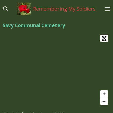
Ga
Remembering My Soldiers
direct
naar
de
Savy Communal Cemetery
hoofdinhoud