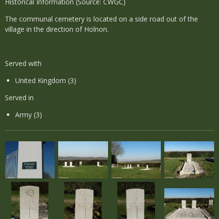
Historical Information (Source: CWGC)
The communal cemetery is located on a side road out of the
village in the direction of Holnon.
Served with
United Kingdom (3)
Served in
Army (3)