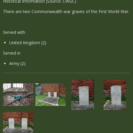
Historical Information (Source: CWGC)
There are two Commonwealth war graves of the First World War.
Served with
United Kingdom (2)
Served in
Army (2)