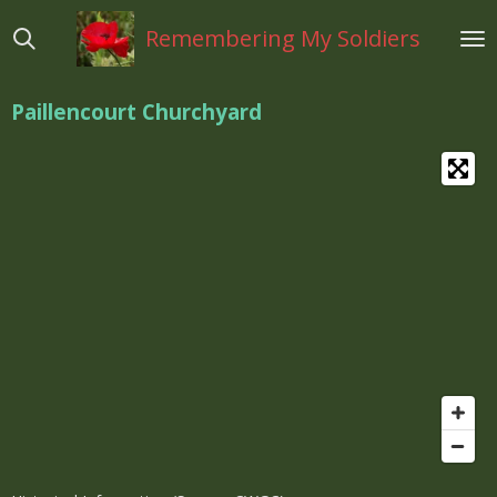
Ga
Remembering My Soldiers
direct
naar
de
Paillencourt Churchyard
hoofdinhoud