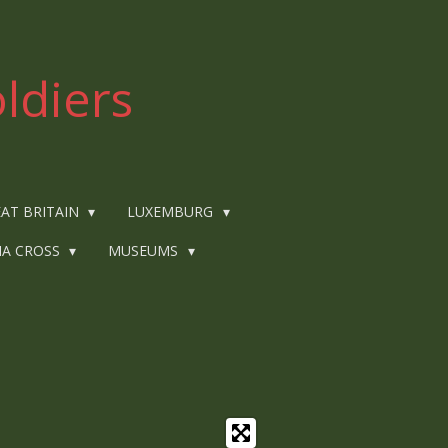
ldiers
AT BRITAIN
LUXEMBURG
IA CROSS
MUSEUMS