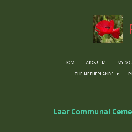
Ga
direct
naar
de
hoofdinhoud
HOME
ABOUT ME
MY SO
THE NETHERLANDS
P
Laar Communal Ceme