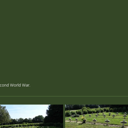
econd World War.