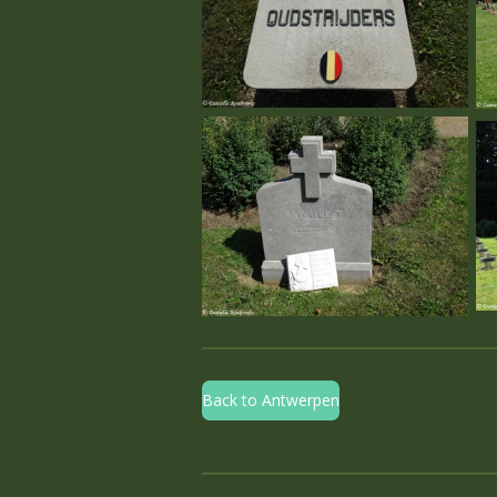
Back to Antwerpen