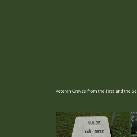
Veteran Graves from the First and the S