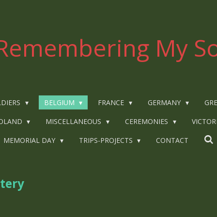
Remembering My So
LDIERS
BELGIUM
FRANCE
GERMANY
GRE
OLAND
MISCELLANEOUS
CEREMONIES
VICTOR
MEMORIAL DAY
TRIPS-PROJECTS
CONTACT
tery