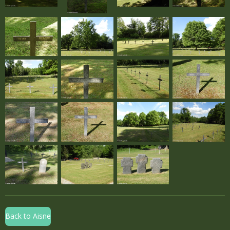
Back to Aisne