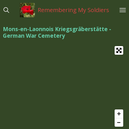
Ga
Remembering My Soldiers
direct
naar
de
Mons-en-Laonnois Kriegsgräberstätte -
hoofdinhoud
German War Cemetery