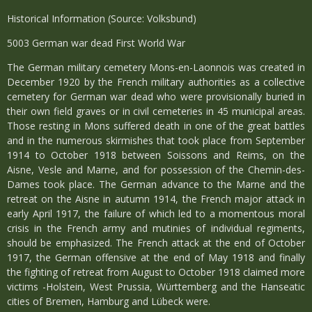
Historical Information (Source: Volksbund)
5003 German war dead First World War
The German military cemetery Mons-en-Laonnois was created in
December 1920 by the French military authorities as a collective
cemetery for German war dead who were provisionally buried in
their own field graves or in civil cemeteries in 45 municipal areas.
Those resting in Mons suffered death in one of the great battles
and in the numerous skirmishes that took place from September
1914 to October 1918 between Soissons and Reims, on the
Aisne, Vesle and Marne, and for possession of the Chemin-des-
Dames took place. The German advance to the Marne and the
retreat on the Aisne in autumn 1914, the French major attack in
early April 1917, the failure of which led to a momentous moral
crisis in the French army and mutinies of individual regiments,
should be emphasized. The French attack at the end of October
1917, the German offensive at the end of May 1918 and finally
the fighting of retreat from August to October 1918 claimed more
victims -Holstein, West Prussia, Württemberg and the Hanseatic
cities of Bremen, Hamburg and Lübeck were.