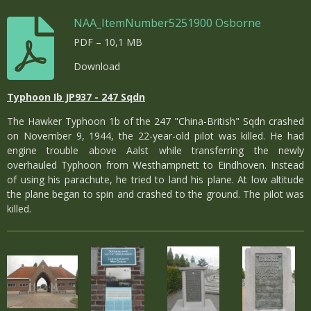
NAA_ItemNumber5251900 Osborne
PDF – 10,1 MB
Download
Typhoon Ib JP937 - 247 Sqdn
The Hawker Typhoon 1b of the 247 "China-British" Sqdn crashed
on November 9, 1944, the 22-year-old pilot was killed. He had
engine trouble above Aalst while transferring the newly
overhauled Typhoon from Westhampnett to Eindhoven. Instead
of using his parachute, he tried to land his plane. At low altitude
the plane began to spin and crashed to the ground. The pilot was
killed.