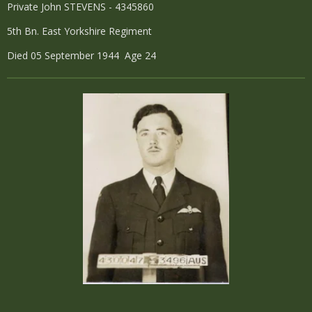
Private John STEVENS - 4345860
5th Bn. East Yorkshire Regiment
Died 05 September 1944 Age 24