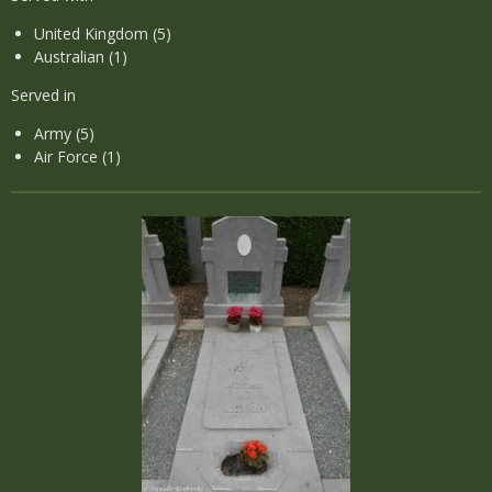
United Kingdom (5)
Australian (1)
Served in
Army (5)
Air Force (1)