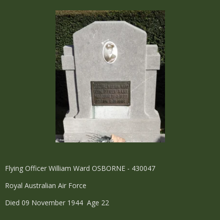
Flying Officer William Ward OSBORNE - 430047
Royal Australian Air Force
Died 09 November 1944 Age 22