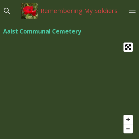
Ga
Remembering My Soldiers
direct
naar
de
Aalst Communal Cemetery
hoofdinhoud