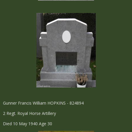
Gunner Francis William HOPKINS - 824894
2 Regt. Royal Horse Artillery
Died 10 May 1940 Age 30