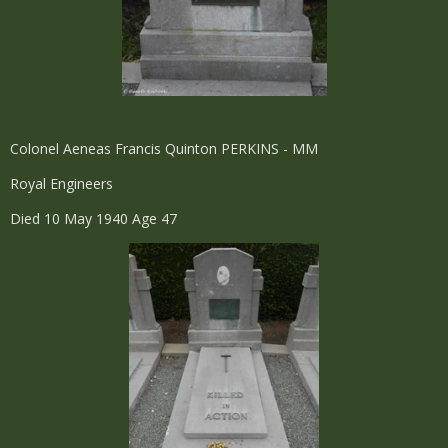
Colonel Aeneas Francis Quinton PERKINS - MM
Royal Engineers
Died 10 May 1940 Age 47