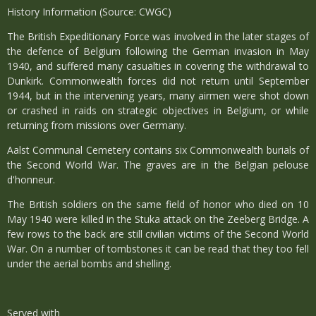
History Information (Source: CWGC)
The British Expeditionary Force was involved in the later stages of
the defence of Belgium following the German invasion in May
1940, and suffered many casualties in covering the withdrawal to
Dunkirk. Commonwealth forces did not return until September
1944, but in the intervening years, many airmen were shot down
or crashed in raids on strategic objectives in Belgium, or while
returning from missions over Germany.
Aalst Communal Cemetery contains six Commonwealth burials of
the Second World War. The graves are in the Belgian pelouse
d'honneur.
The British soldiers on the same field of honor who died on 10
May 1940 were killed in the Stuka attack on the Zeeberg Bridge. A
few rows to the back are still civilian victims of the Second World
War. On a number of tombstones it can be read that they too fell
under the aerial bombs and shelling.
Served with