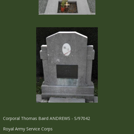
Corporal Thomas Baird ANDREWS - S/97042
Royal Army Service Corps