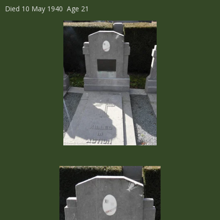
Died 10 May 1940 Age 21