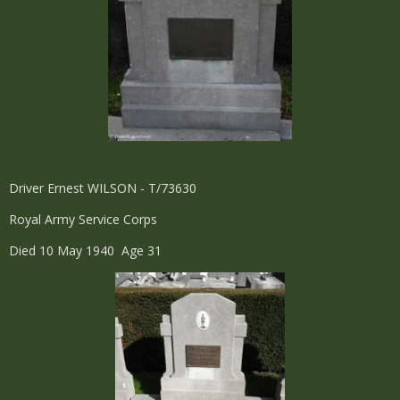
Driver Ernest WILSON - T/73630
Royal Army Service Corps
Died 10 May 1940 Age 31