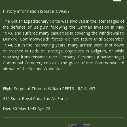
History Information (Source: CWGC)
The British Expeditionary Force was involved in the later stages of
the defence of Belgium following the German invasion in May
1940, and suffered many casualties in covering the withdrawal to
Dunkirk. Commonwealth forces did not return until September
1944, but in the intervening years, many airmen were shot down
or crashed in raids on strategic objectives in Belgium, or while
returning from missions over Germany. Peronnes (Charbonnage)
Communal Cemetery contains the grave of one Commonwealth
airman of the Second World War.
Flight Sergeant Thomas William PEETS - R/144487
419 Sqdn. Royal Canadian Air Force
Died 30 May 1943 Age 22