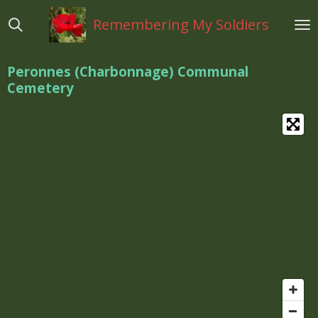
Ga
Remembering My Soldiers
direct
naar
de
Peronnes (Charbonnage) Communal
hoofdinhoud
Cemetery