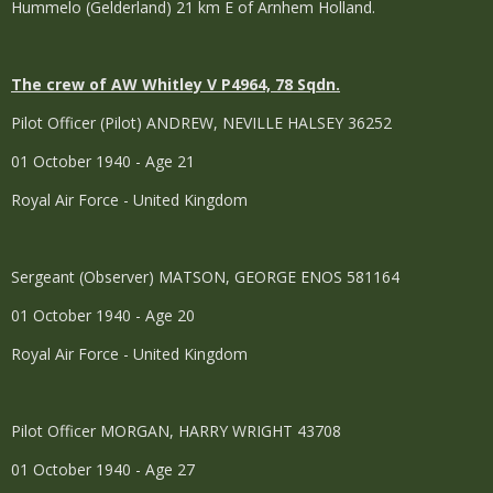
Hummelo (Gelderland) 21 km E of Arnhem Holland.
The crew of AW Whitley V P4964, 78 Sqdn.
Pilot Officer (Pilot) ANDREW, NEVILLE HALSEY 36252
01 October 1940 - Age 21
Royal Air Force - United Kingdom
Sergeant (Observer) MATSON, GEORGE ENOS 581164
01 October 1940 - Age 20
Royal Air Force - United Kingdom
Pilot Officer MORGAN, HARRY WRIGHT 43708
01 October 1940 - Age 27