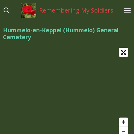
Ga
Remembering My Soldiers
direct
naar
de
Hummelo-en-Keppel (Hummelo) General
hoofdinhoud
Cemetery