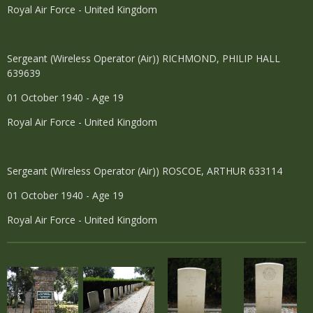
Royal Air Force - United Kingdom
Sergeant (Wireless Operator (Air)) RICHMOND, PHILIP HALL
639639
01 October 1940 - Age 19
Royal Air Force - United Kingdom
Sergeant (Wireless Operator (Air)) ROSCOE, ARTHUR 633114
01 October 1940 - Age 19
Royal Air Force - United Kingdom