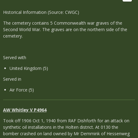
Historical Information (Source: CWGC)
The cemetery contains 5 Commonwealth war graves of the
Second World War. The graves are on the northern side of the
cemetery.
Served with
United Kingdom (5)
Served in
Air Force (5)
AW Whitley V P4964
Took off 1906 Oct 1, 1940 from RAF Dishforth for an attack on
synthetic oil installations in the Holten district. At 0130 the
bomber crashed on land owned by Mr Demmink of Hessenweg