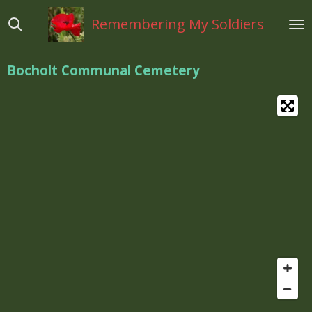
Ga
Remembering My Soldiers
direct
naar
de
Bocholt Communal Cemetery
hoofdinhoud