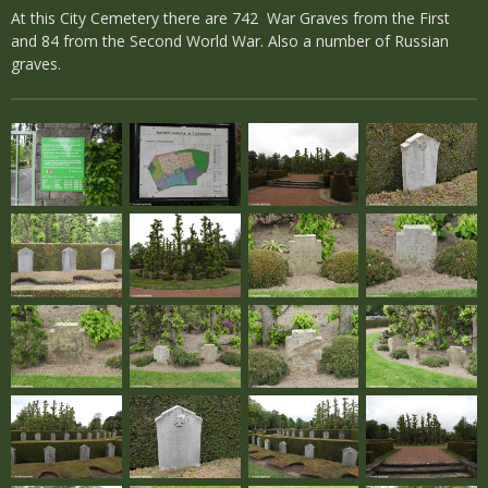
At this City Cemetery there are 742 War Graves from the First
and 84 from the Second World War. Also a number of Russian
graves.