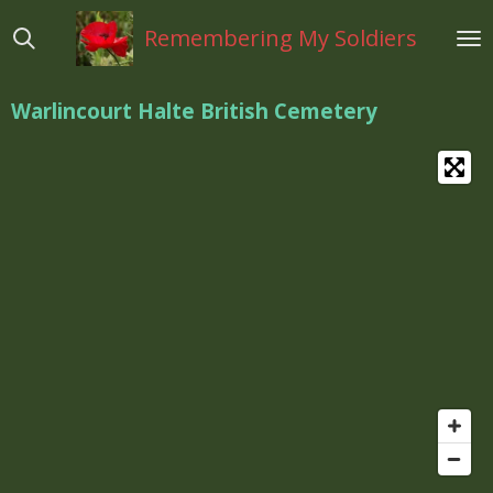
Ga
Remembering My Soldiers
direct
naar
de
Warlincourt Halte British Cemetery
hoofdinhoud