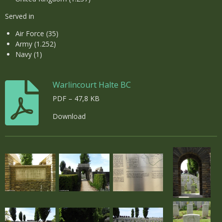
Served in
Air Force (35)
Army (1.252)
Navy (1)
Warlincourt Halte BC
PDF – 47,8 KB
Download