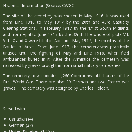
Historical Information (Source: CWGC)
The site of the cemetery was chosen in May 1916. It was used
from June 1916 to May 1917 by the 20th and 43rd Casualty
Clearing Stations, in February 1917 by the 1/1st South Midland,
and from April to June 1917 by the 32nd. The whole of plots VII,
VIII, IX and X were filled in April and May 1917, the months of the
Battles of Arras. From June 1917, the cemetery was practically
unused until the fighting of May and June 1918, when field
ambulances buried in it. After the Armistice the cemetery was
increased by graves brought in from small military cemeteries.
The cemetery now contains 1,266 Commonwealth burials of the
First World War. There are also 29 German and two French war
graves. The cemetery was designed by Charles Holden.
Served with
Canadian (4)
German (27)
United Kingdom (1.257)