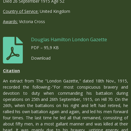
Died 26 September 1915 Age 52
Country of Service:
United Kingdom
Awards:
Victoria Cross
Douglas Hamilton London Gazette
PDF – 95,9 KB
Download
Citation
An extract from The "London Gazette," dated 18th Nov., 1915,
recorded the following:-"For most conspicuous bravery and
devotion to duty when commanding his battalion during
operations on 25th and 26th September, 1915, on Hill 70. On the
26th, when the battalions on his right and left had retired, he
rallied his own battalion again and again, and led his men forward
four times. The last time he led all that remained, consisting of
about fifty men, in a most gallant manner and was killed at their
head. It was mainly due to his bravery, untiring energy and