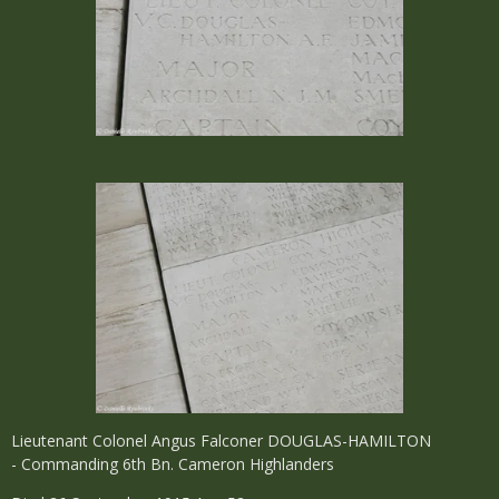
Lieutenant Colonel Angus Falconer DOUGLAS-HAMILTON
- Commanding 6th Bn. Cameron Highlanders