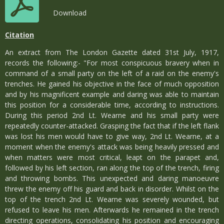
Download
Citation
An extract from The London Gazette dated 31st July, 1917,
records the following:- "For most conspicuous bravery when in
command of a small party on the left of a raid on the enemy's
trenches. He gained his objective in the face of much opposition
and by his magnificent example and daring was able to maintain
this position for a considerable time, according to instructions.
During this period 2nd Lt. Wearne and his small party were
repeatedly counter-attacked. Grasping the fact that if the left flank
was lost his men would have to give way, 2nd Lt. Wearne, at a
moment when the enemy's attack was being heavily pressed and
when matters were most critical, leapt on the parapet and,
followed by his left section, ran along the top of the trench, firing
and throwing bombs. This unexpected and daring manoeuvre
threw the enemy off his guard and back in disorder. Whilst on the
top of the trench 2nd Lt. Wearne was severely wounded, but
refused to leave his men. Afterwards he remained in the trench
directing operations, consolidating his position and encouraging