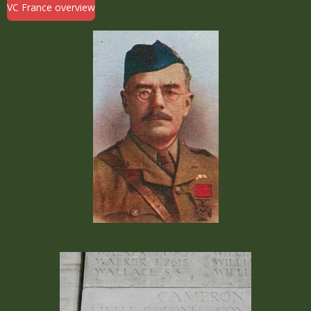
VC France overview