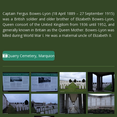
Captain Fergus Bowes-Lyon (18 April 1889 – 27 September 1915)
was a British soldier and older brother of Elizabeth Bowes-Lyon,
Queen consort of the United Kingdom from 1936 until 1952, and
generally known in Britain as the Queen Mother. Bowes-Lyon was
killed during World War I. He was a maternal uncle of Elizabeth II.
Quarry Cemetery, Marquion