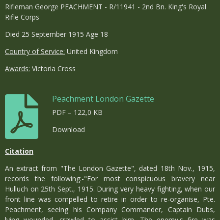
Rifleman George PEACHMENT - R/11941 - 2nd Bn. King's Royal
Rifle Corps
Died 25 September 1915 Age 18
Country of Service:
United Kingdom
Awards:
Victoria Cross
Peachment London Gazette
PDF – 122,0 KB
Download
Citation
An extract from "The London Gazette", dated 18th Nov., 1915,
records the following:-"For most conspicuous bravery near
Hulluch on 25th Sept., 1915. During very heavy fighting, when our
front line was compelled to retire in order to re-organise, Pte.
Peachment, seeing his Company Commander, Captain Dubs,
lying wounded, crawled to assist him. The enemy's fire was