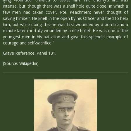
intense, but, though there was a shell hole quite close, in which a
few men had taken cover, Pte. Peachment never thought of
saving himself. He knelt in the open by his Officer and tried to help
him, but while doing this he was first wounded by a bomb and a
minute later mortally wounded by a rifle bullet. He was one of the
youngest men in his battalion and gave this splendid example of
courage and self-sacrifice."
Grave Reference: Panel 101.
(Source: Wikipedia)