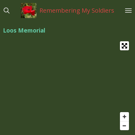
Ga
Remembering My Soldiers
direct
naar
de
Loos Memorial
hoofdinhoud