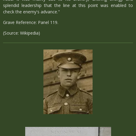
splendid leadership that the line at this point was enabled to
check the enemy's advance."
Grave Reference: Panel 119.
(Source: Wikipedia)