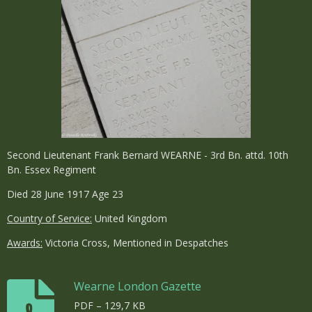
Second Lieutenant Frank Bernard WEARNE - 3rd Bn. attd. 10th
Bn. Essex Regiment
Died 28 June 1917 Age 23
Country of Service:
United Kingdom
Awards:
Victoria Cross, Mentioned in Despatches
Wearne London Gazette
PDF – 129,7 KB