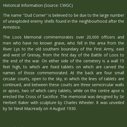
Historical Information (Source: CWGC)
The name "Dud Corner" is believed to be due to the large number
of unexploded enemy shells found in the neighbourhood after the
Armistice.
The Loos Memorial commemorates over 20,000 officers and
men who have no known grave, who fell in the area from the
River Lys to the old southern boundary of the First Army, east
and west of Grenay, from the first day of the Battle of Loos to
the end of the war. On either side of the cemetery is a wall 15
feet high, to which are fixed tablets on which are carved the
names of those commemorated. At the back are four small
circular courts, open to the sky, in which the lines of tablets are
continued, and between these courts are three semicircular walls
or apses, two of which carry tablets, while on the centre apse is
erected the Cross of Sacrifice. The memorial was designed by Sir
Herbert Baker with sculpture by Charles Wheeler. It was unveiled
by Sir Nevil Macready on 4 August 1930.