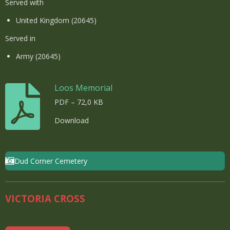
Served with
United Kingdom (20645)
Served in
Army (20645)
Loos Memorial
PDF – 72,0 KB
Download
Dud Corner Cemetery
VICTORIA CROSS