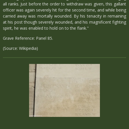
all ranks. Just before the order to withdraw was given, this gallant
officer was again severely hit for the second time, and while being
carried away was mortally wounded. By his tenacity in remaining
at his post though severely wounded, and his magnificent fighting
spirit, he was enabled to hold on to the flank."
Grave Reference: Panel 85.
(Source: Wikipedia)