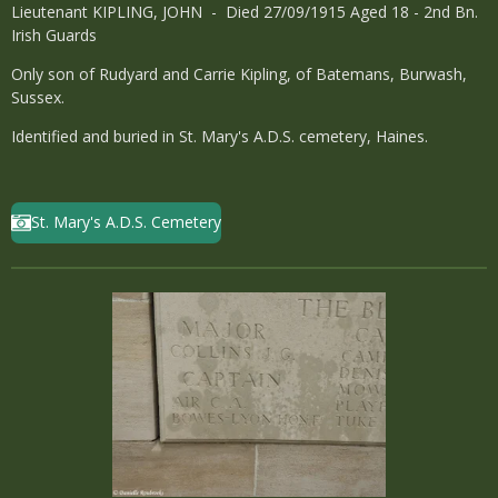
Lieutenant KIPLING, JOHN - Died 27/09/1915 Aged 18 - 2nd Bn.
Irish Guards
Only son of Rudyard and Carrie Kipling, of Batemans, Burwash,
Sussex.
Identified and buried in St. Mary's A.D.S. cemetery, Haines.
St. Mary's A.D.S. Cemetery