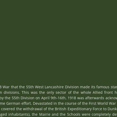
8 War that the 55th West Lancashire Division made its famous stan
 divisions. This was the only sector of the whole Allied front 
by the 55th Division on April 9th-16th, 1918 was afterwards ackn
me German effort. Devastated in the course of the First World Wa
covered the withdrawal of the British Expeditionary Force to Dunki
aged inhabitants), the Mairie and the Schools were completely de