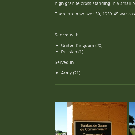
high granite cross standing in a small
There are now over 30, 1939-45 war casu
Served with
United Kingdom (20)
Russian (1)
Served in
Army (21)