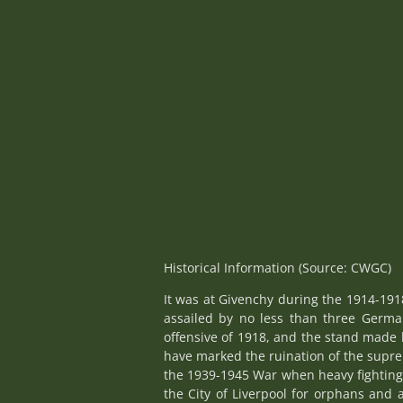
Historical Information (Source: CWGC)
It was at Givenchy during the 1914-191
assailed by no less than three German
offensive of 1918, and the stand made 
have marked the ruination of the supre
the 1939-1945 War when heavy fighting 
the City of Liverpool for orphans and 