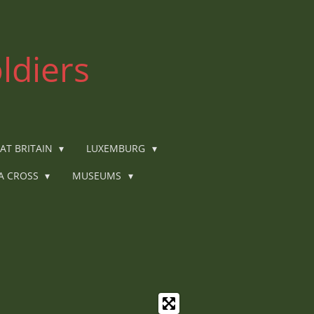
ldiers
AT BRITAIN
LUXEMBURG
IA CROSS
MUSEUMS