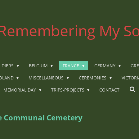
Remembering My So
LDIERS
BELGIUM
FRANCE
GERMANY
GRE
OLAND
MISCELLANEOUS
CEREMONIES
VICTOR
MEMORIAL DAY
TRIPS-PROJECTS
CONTACT
ee Communal Cemetery