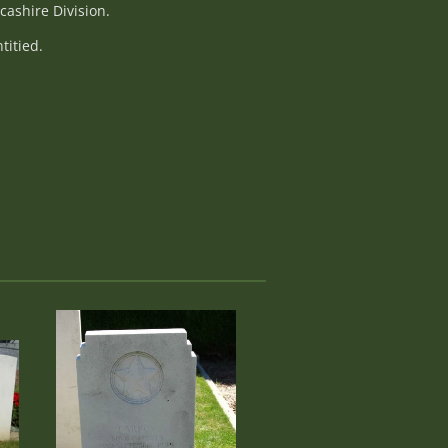
cashire Division.
titied.