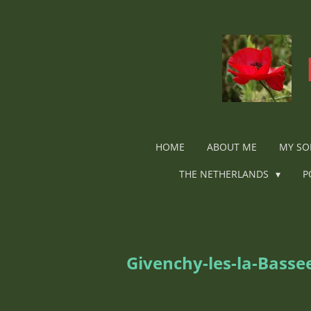
Ga
direct
naar
de
hoofdinhoud
HOME
ABOUT ME
MY SO
THE NETHERLANDS
P
Givenchy-les-la-Bass