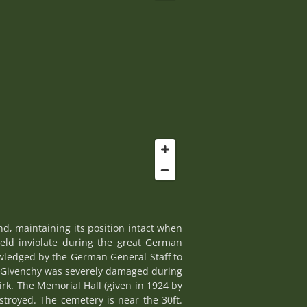
d, maintaining its position intact when
held inviolate during the great German
owledged by the German General Staff to
r Givenchy was severely damaged during
rk. The Memorial Hall (given in 1924 by
stroyed. The cemetery is near the 30ft.