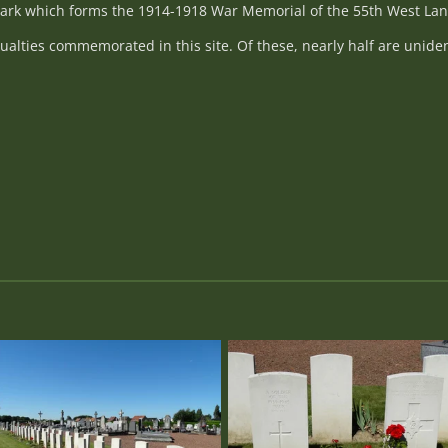
 park which forms the 1914-1918 War Memorial of the 55th West Lan
alties commemorated in this site. Of these, nearly half are uniden