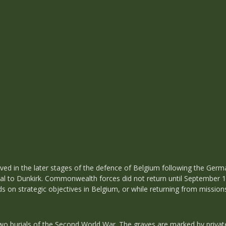
lved in the later stages of the defence of Belgium following the Germ
al to Dunkirk. Commonwealth forces did not return until September 19
s on strategic objectives in Belgium, or while returning from missio
 burials of the Second World War. The graves are marked by private