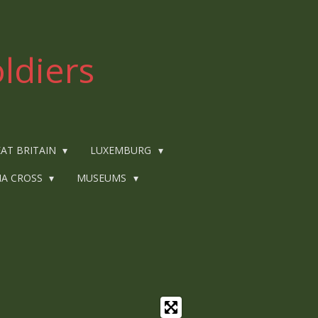
ldiers
AT BRITAIN
LUXEMBURG
IA CROSS
MUSEUMS