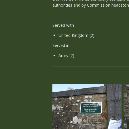
authorities and by Commission headston
Served with
United Kingdom (2)
Served in
Army (2)