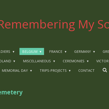
Remembering My So
LDIERS
BELGIUM
FRANCE
GERMANY
GRE
OLAND
MISCELLANEOUS
CEREMONIES
VICTOR
MEMORIAL DAY
TRIPS-PROJECTS
CONTACT
emetery