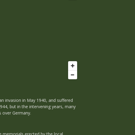
an invasion in May 1940, and suffered
44, but in the intervening years, many
ns over Germany.
 memorials erected by the local