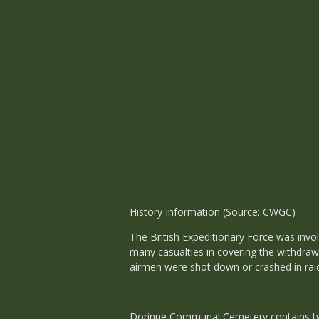
History Information (Source: CWGC)
The British Expeditionary Force was invo
many casualties in covering the withdraw
airmen were shot down or crashed in raid
Dorinne Communal Cemetery contains two