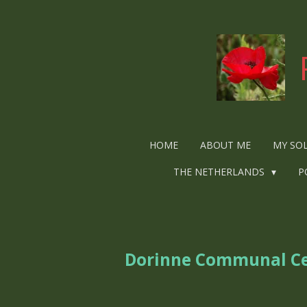
Ga
direct
naar
de
hoofdinhoud
HOME
ABOUT ME
MY SO
THE NETHERLANDS
P
Dorinne Communal C