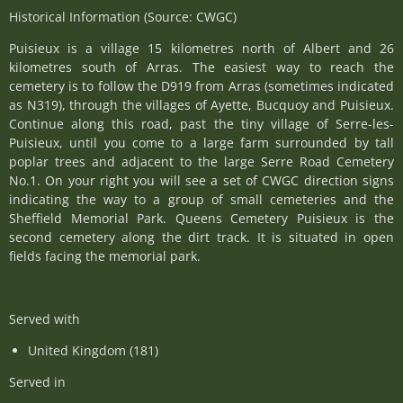
Historical Information (Source: CWGC)
Puisieux is a village 15 kilometres north of Albert and 26
kilometres south of Arras. The easiest way to reach the
cemetery is to follow the D919 from Arras (sometimes indicated
as N319), through the villages of Ayette, Bucquoy and Puisieux.
Continue along this road, past the tiny village of Serre-les-
Puisieux, until you come to a large farm surrounded by tall
poplar trees and adjacent to the large Serre Road Cemetery
No.1. On your right you will see a set of CWGC direction signs
indicating the way to a group of small cemeteries and the
Sheffield Memorial Park. Queens Cemetery Puisieux is the
second cemetery along the dirt track. It is situated in open
fields facing the memorial park.
Served with
United Kingdom (181)
Served in