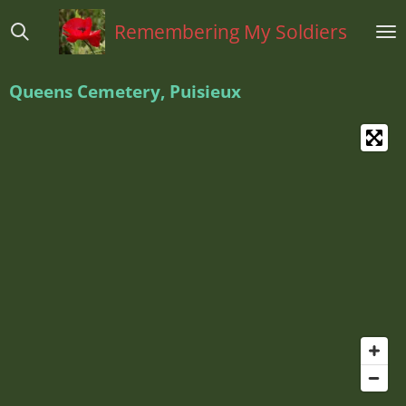
Ga
Remembering My Soldiers
direct
naar
de
Queens Cemetery, Puisieux
hoofdinhoud