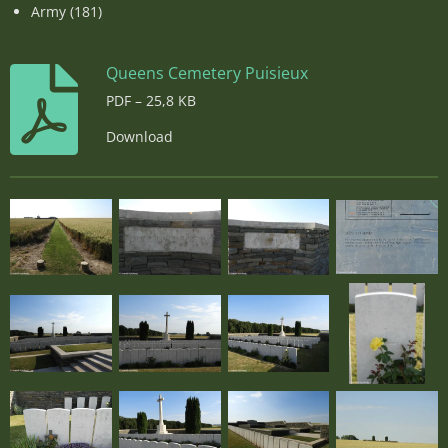
Army (181)
Queens Cemetery Puisieux
PDF – 25,8 KB
Download