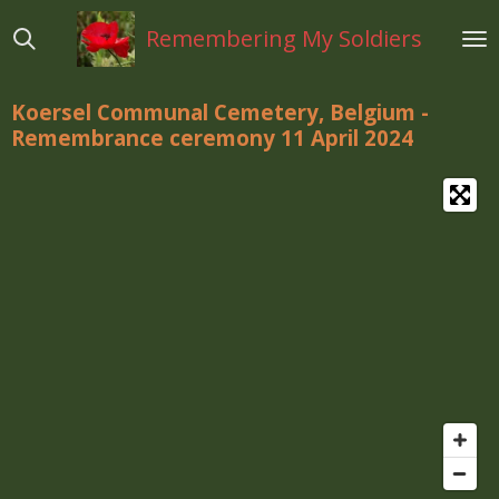
Ga
Remembering My Soldiers
direct
naar
de
Koersel Communal Cemetery, Belgium -
hoofdinhoud
Remembrance ceremony 11 April 2024