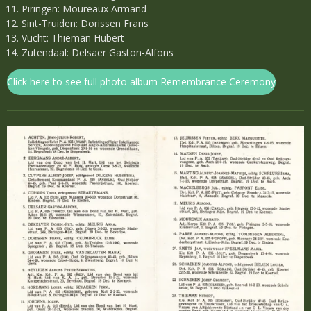
Piringen: Moureaux Armand
Sint-Truiden: Dorissen Frans
Vucht: Thieman Hubert
Zutendaal: Delsaer Gaston-Alfons
Click here to see full photo album Remembrance Ceremony