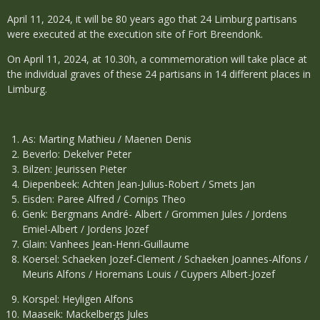
April 11, 2024, it will be 80 years ago that 24 Limburg partisans
were executed at the execution site of Fort Breendonk.
On April 11, 2024, at 10.30h, a commemoration will take place at
the individual graves of these 24 partisans in 14 different places in
Limburg.
As: Marting Mathieu / Maenen Denis
Beverlo: Dekelver Peter
Bilzen: Jeurissen Pieter
Diepenbeek: Achten Jean-Julius-Robert / Smets Jan
Eisden: Paree Alfred / Cornips Theo
Genk: Bergmans André- Albert / Grommen Jules / Jordens
Emiel-Albert / Jordens Jozef
Glain: Vanhees Jean-Henri-Guillaume
Koersel: Schaeken Jozef-Clement / Schaeken Joannes-Alfons /
Meuris Alfons / Horemans Louis / Cuypers Albert-Jozef
Korspel: Heyligen Alfons
Maaseik: Mackelbergs Jules