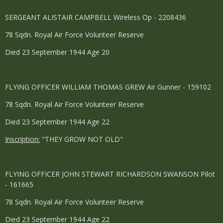
SERGEANT ALISTAIR CAMPBELL Wireless Op - 2208436
78 Sqdn. Royal Air Force Volunteer Reserve
Died 23 September 1944 Age 20
FLYING OFFICER WILLIAM THOMAS GREW Air Gunner - 159102
78 Sqdn. Royal Air Force Volunteer Reserve
Died 23 September 1944 Age 22
Inscription:
"THEY GROW NOT OLD"
FLYING OFFICER JOHN STEWART RICHARDSON SWANSON Pilot
- 161665
78 Sqdn. Royal Air Force Volunteer Reserve
Died 23 September 1944 Age 22