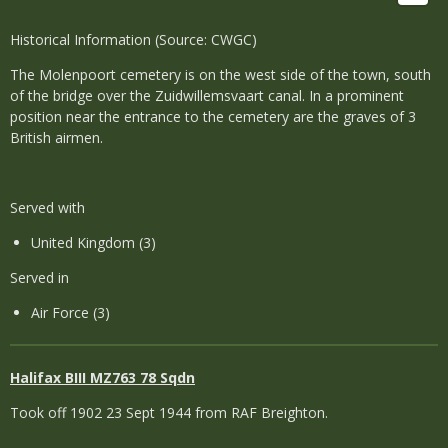
Historical Information (Source: CWGC)
The Molenpoort cemetery is on the west side of the town, south
of the bridge over the Zuidwillemsvaart canal. In a prominent
position near the entrance to the cemetery are the graves of 3
British airmen.
Served with
United Kingdom (3)
Served in
Air Force (3)
Halifax
BIII MZ763 78 Sqdn
Took off 1902 23 Sept 1944 from RAF Breighton.