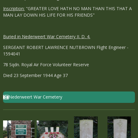
Inscription:
"GREATER LOVE HATH NO MAN THAN THIS THAT A
MAN LAY DOWN HIS LIFE FOR HIS FRIENDS"
Buried in Nederweert War Cemetery II. D. 4.
SERGEANT ROBERT LAWRENCE NUTBROWN Flight Engineer -
1594041
78 Sqdn. Royal Air Force Volunteer Reserve
Died 23 September 1944 Age 37
Nederweert War Cemetery