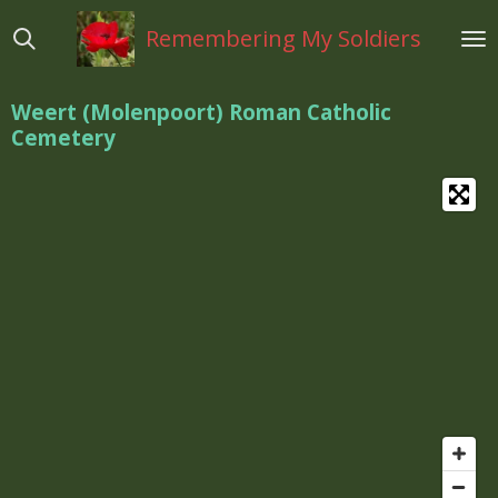
Ga
Remembering My Soldiers
direct
naar
de
Weert (Molenpoort) Roman Catholic
hoofdinhoud
Cemetery