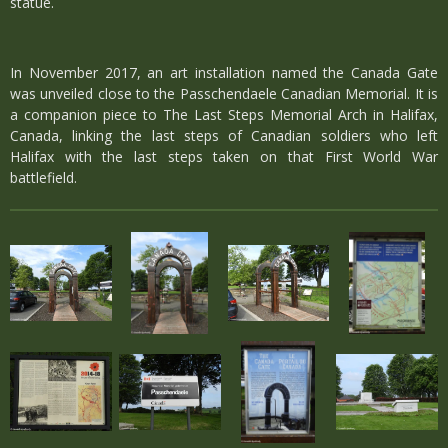
statue.
In November 2017, an art installation named the Canada Gate
was unveiled close to the Passchendaele Canadian Memorial. It is
a companion piece to The Last Steps Memorial Arch in Halifax,
Canada, linking the last steps of Canadian soldiers who left
Halifax with the last steps taken on that First World War
battlefield.