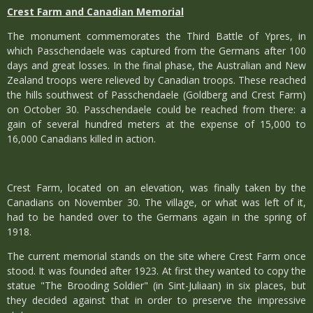
Crest Farm and Canadian Memorial
The monument commemorates the Third Battle of Ypres, in
which Passchendaele was captured from the Germans after 100
days and great losses. In the final phase, the Australian and New
Zealand troops were relieved by Canadian troops. These reached
the hills southwest of Passchendaele (Goldberg and Crest Farm)
on October 30. Passchendaele could be reached from there: a
gain of several hundred meters at the expense of 15,000 to
16,000 Canadians killed in action.
Crest Farm, located on an elevation, was finally taken by the
Canadians on November 30. The village, or what was left of it,
had to be handed over to the Germans again in the spring of
1918.
The current memorial stands on the site where Crest Farm once
stood. It was founded after 1923. At first they wanted to copy the
statue "The Brooding Soldier" (in Sint-Juliaan) in six places, but
they decided against that in order to preserve the impressive