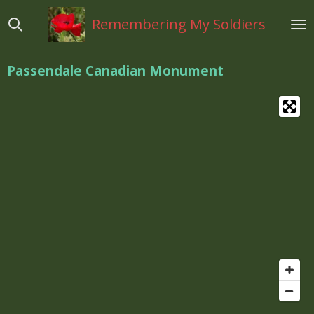
Ga
Remembering My Soldiers
direct
naar
de
Passendale Canadian Monument
hoofdinhoud