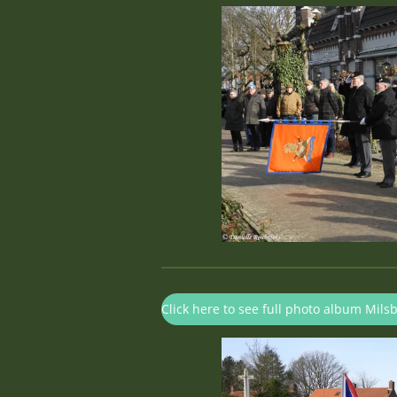
Click here to see full photo album Mils