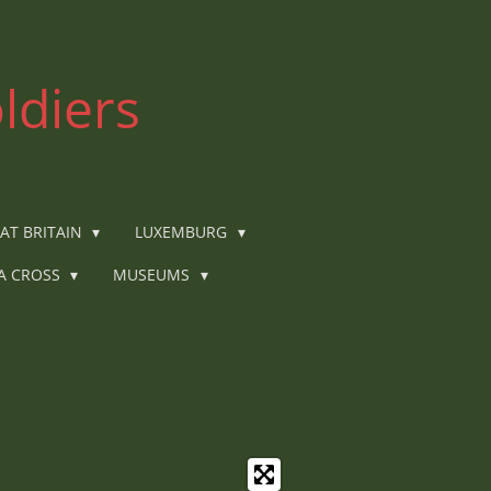
ldiers
AT BRITAIN
LUXEMBURG
IA CROSS
MUSEUMS