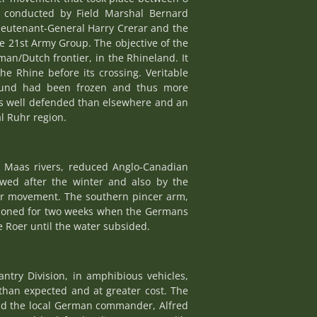
 conducted by Field Marshal Bernard
ieutenant-General Harry Crerar and the
e 21st Army Group. The objective of the
an/Dutch frontier, in the Rhineland. It
e Rhine before its crossing. Veritable
ground had been frozen and thus more
ess well defended than elsewhere and an
l Ruhr region.
d Maas rivers, reduced Anglo-Canadian
wed after the winter and also by the
cer movement. The southern pincer arm,
tponed for two weeks when the Germans
e Roer until the water subsided.
ntry Division, in amphibious vehicles,
than expected and at greater cost. The
nd the local German commander, Alfred