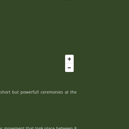
 short but powerfull ceremonies at the
ncer movement that took place between 8