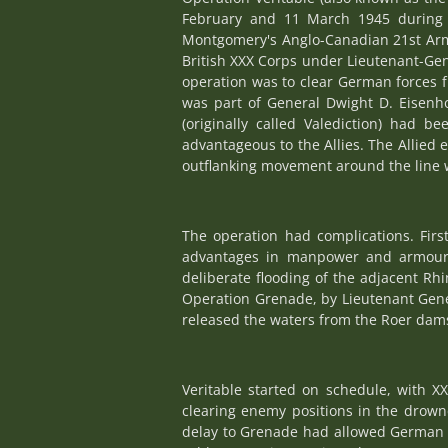
February and 11 March 1945 during 
Montgomery's Anglo-Canadian 21st Army
British XXX Corps under Lieutenant-Gen
operation was to clear German forces f
was part of General Dwight D. Eisenhow
(originally called Valediction) had
advantageous to the Allies. The Allied
outflanking movement around the line w
The operation had complications. Fir
advantages in manpower and armour; 
deliberate flooding of the adjacent Rh
Operation Grenade, by Lieutenant Gen
released the waters from the Roer dams 
Veritable started on schedule, with X
clearing enemy positions in the drown
delay to Grenade had allowed German 