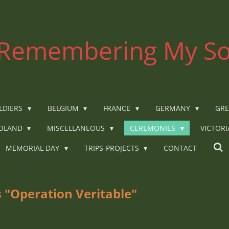
Remembering My So
LDIERS
BELGIUM
FRANCE
GERMANY
GRE
OLAND
MISCELLANEOUS
CEREMONIES
VICTOR
MEMORIAL DAY
TRIPS-PROJECTS
CONTACT
 "Operation Veritable"