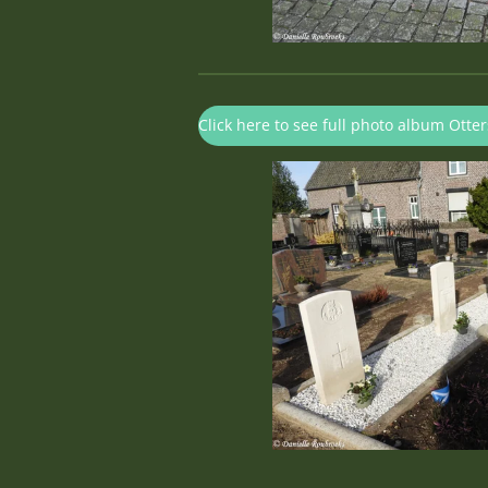
Click here to see full photo album Ott