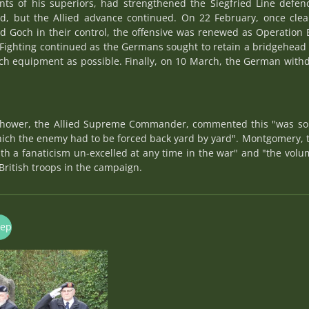
s of his superiors, had strengthened the Siegfried Line defenc
rd, but the Allied advance continued. On 22 February, once cle
nd Goch in their control, the offensive was renewed as Operation 
ighting continued as the Germans sought to retain a bridgehead 
 equipment as possible. Finally, on 10 March, the German withd
nhower, the Allied Supreme Commander, commented this "was some
which the enemy had to be forced back yard by yard". Montgomery
th a fanaticism un-excelled at any time in the war" and "the vol
British troops in the campaign.
nep