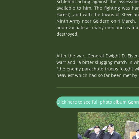
Schlemm acting against the assessment
available to him. The fighting was ha
Forest), and with the towns of Kleve a
Ninth Army near Geldern on 4 March. F
and evacuate as many men and as much
destroyed.
After the war, General Dwight D. Eise
war" and "a bitter slugging match in 
"the enemy parachute troops fought wi
heaviest which had so far been met by 
Click here to see full photo album Gen