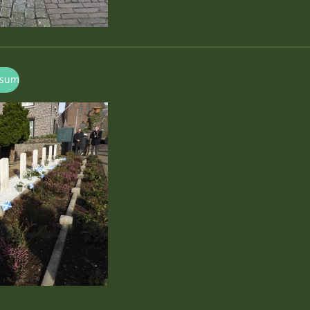
ersum