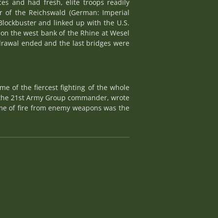
es and had fresh, elite troops readily
ar of the Reichswald (German: Imperial
Blockbuster and linked up with the U.S.
on the west bank of the Rhine at Wesel
rawal ended and the last bridges were
 of the fiercest fighting of the whole
, the 21st Army Group commander, wrote
ume of fire from enemy weapons was the