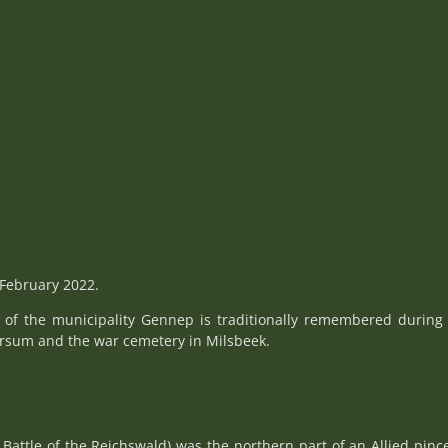
February 2022.
n of the municipality Gennep is traditionally remembered during
ersum and the war cemetery in Milsbeek.
 Battle of the Reichswald) was the northern part of an Allied pi