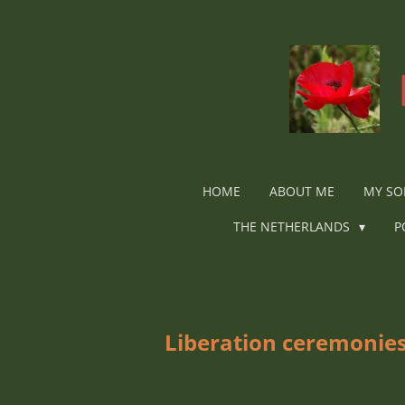
Ga
direct
naar
de
hoofdinhoud
HOME
ABOUT ME
MY SO
THE NETHERLANDS
P
Liberation ceremonies