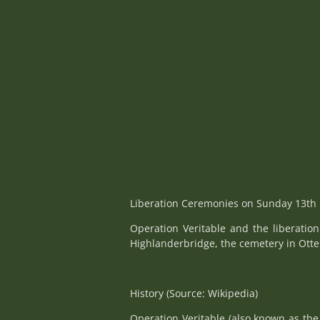
Liberation Ceremonies on Sunday 13th 
Operation Veritable and the liberatio
Highlanderbridge, the cemetery in Ott
History (Source: Wikipedia)
Operation Veritable (also known as the