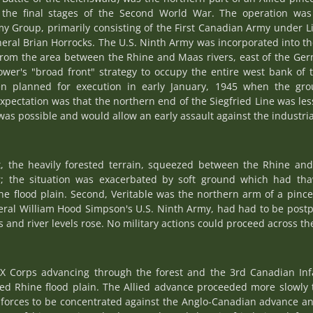
the final stages of the Second World War. The operation was
 Group, primarily consisting of the First Canadian Army under L
eral Brian Horrocks. The U.S. Ninth Army was incorporated into th
rom the area between the Rhine and Maas rivers, east of the Germ
er's "broad front" strategy to occupy the entire west bank of th
 been planned for execution in early January, 1945 when the 
 expectation was that the northern end of the Siegfried Line was l
as possible and would allow an early assault against the industria
st, the heavily forested terrain, squeezed between the Rhine an
the situation was exacerbated by soft ground which had tha
ine flood plain. Second, Veritable was the northern arm of a pin
eral William Hood Simpson's U.S. Ninth Army, had had to be pos
and river levels rose. No military actions could proceed across th
XX Corps advancing through the forest and the 3rd Canadian Infa
ed Rhine flood plain. The Allied advance proceeded more slowly 
forces to be concentrated against the Anglo-Canadian advance a