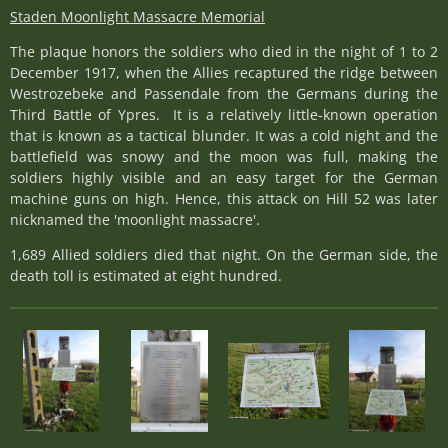
Staden Moonlight Massacre Memorial
The plaque honors the soldiers who died in the night of 1 to 2
December 1917, when the Allies recaptured the ridge between
Westrozebeke and Passendale from the Germans during the
Third Battle of Ypres. It is a relatively little-known operation
that is known as a tactical blunder. It was a cold night and the
battlefield was snowy and the moon was full, making the
soldiers highly visible and an easy target for the German
machine guns on high. Hence, this attack on Hill 52 was later
nicknamed the 'moonlight massacre'.
1,689 Allied soldiers died that night. On the German side, the
death toll is estimated at eight hundred.