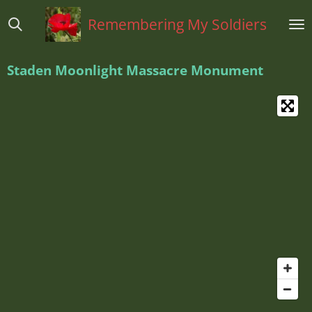
Ga
Remembering My Soldiers
direct
naar
de
Staden Moonlight Massacre Monument
hoofdinhoud