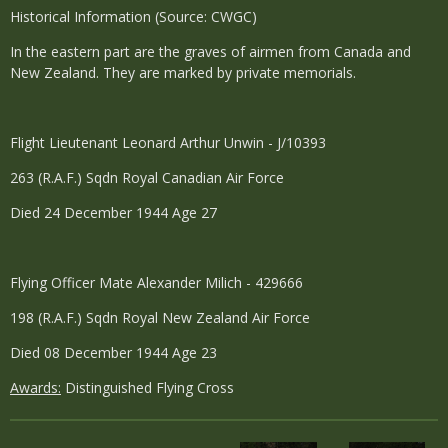
Historical Information (Source: CWGC)
In the eastern part are the graves of airmen from Canada and
New Zealand. They are marked by private memorials.
Flight Lieutenant Leonard Arthur Unwin - J/10393
263 (R.A.F.) Sqdn Royal Canadian Air Force
Died 24 December 1944 Age 27
Flying Officer Mate Alexander Milich - 429666
198 (R.A.F.) Sqdn Royal New Zealand Air Force
Died 08 December 1944 Age 23
Awards:
Distinguished Flying Cross