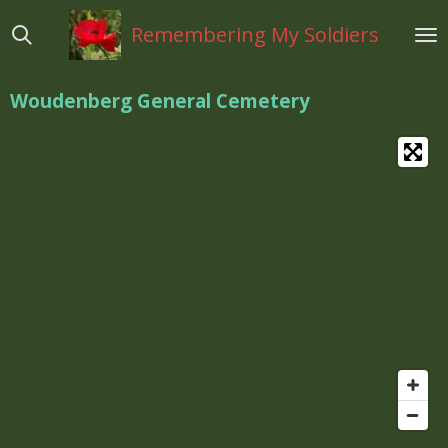
Ga
Remembering My Soldiers
direct
naar
de
Woudenberg General Cemetery
hoofdinhoud