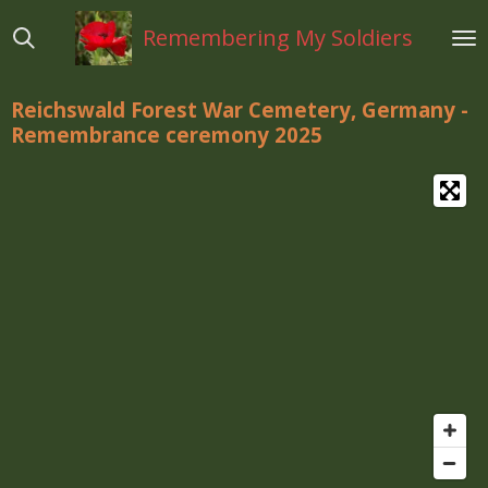
Ga
Remembering My Soldiers
direct
naar
de
Reichswald Forest War Cemetery, Germany -
hoofdinhoud
Remembrance ceremony 2025