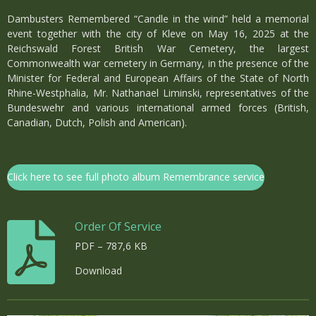
Dambusters Remembered “Candle in the wind” held a memorial
event together with the city of Kleve on May 16, 2025 at the
Reichswald Forest British War Cemetery, the largest
Commonwealth war cemetery in Germany, in the presence of the
Minister for Federal and European Affairs of the State of North
Rhine-Westphalia, Mr. Nathanael Liminski, representatives of the
Bundeswehr and various international armed forces (British,
Canadian, Dutch, Polish and American).
Click here to see full photo album Remembrance service
Order Of Service
PDF – 787,6 KB
Download