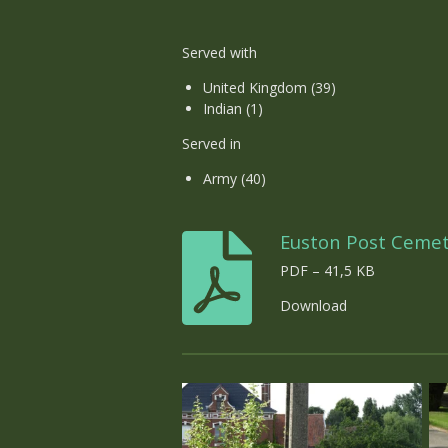
Served with
United Kingdom (39)
Indian (1)
Served in
Army (40)
Euston Post Ceme
PDF – 41,5 KB
Download