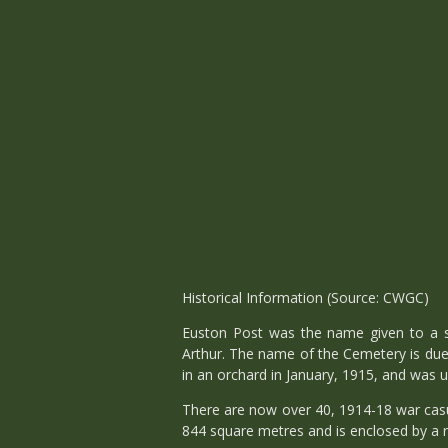
Historical Information (Source: CWGC)
Euston Post was the name given to a s
Arthur. The name of the Cemetery is du
in an orchard in January, 1915, and was u
There are now over 40, 1914-18 war casu
844 square metres and is enclosed by a r