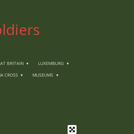
ldiers
AT BRITAIN
LUXEMBURG
IA CROSS
MUSEUMS