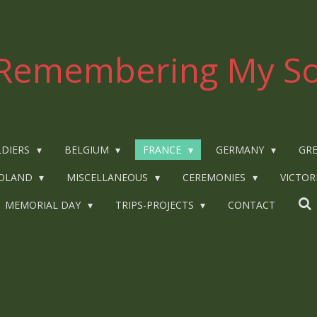
Remembering My So
LDIERS
BELGIUM
FRANCE
GERMANY
GRE
OLAND
MISCELLANEOUS
CEREMONIES
VICTOR
MEMORIAL DAY
TRIPS-PROJECTS
CONTACT