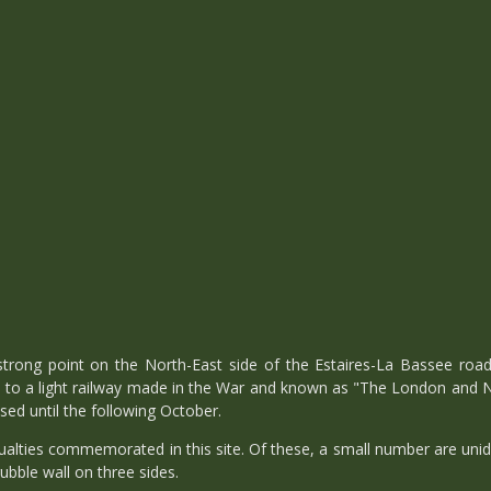
trong point on the North-East side of the Estaires-La Bassee roa
e to a light railway made in the War and known as "The London and
sed until the following October.
alties commemorated in this site. Of these, a small number are unid
ubble wall on three sides.