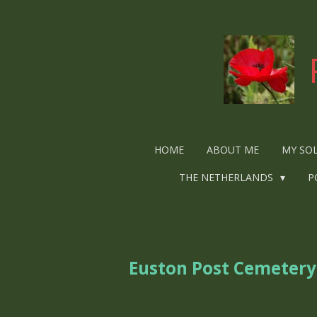
Ga
direct
naar
de
hoofdinhoud
HOME
ABOUT ME
MY SO
THE NETHERLANDS
P
Euston Post Cemetery