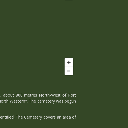
d, about 800 metres North-West of Port
 North Western". The cemetery was begun
entified. The Cemetery covers an area of