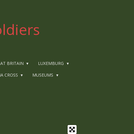
ldiers
AT BRITAIN
LUXEMBURG
IA CROSS
MUSEUMS