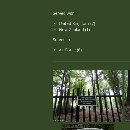
Served with
United Kingdom (7)
New Zealand (1)
Served in
Air Force (8)