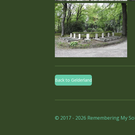
Back to Gelderland
© 2017 - 2026 Remembering My Sol