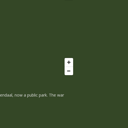
zendaal, now a public park. The war