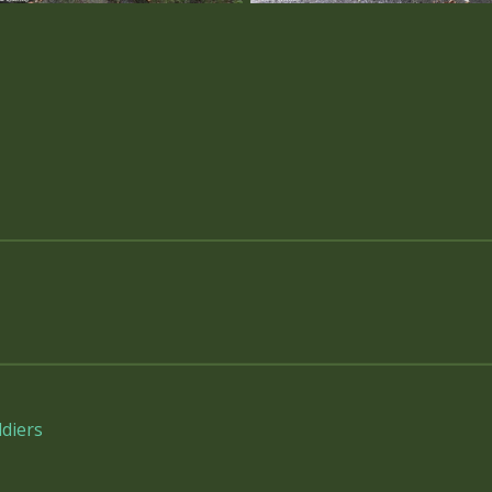
diers