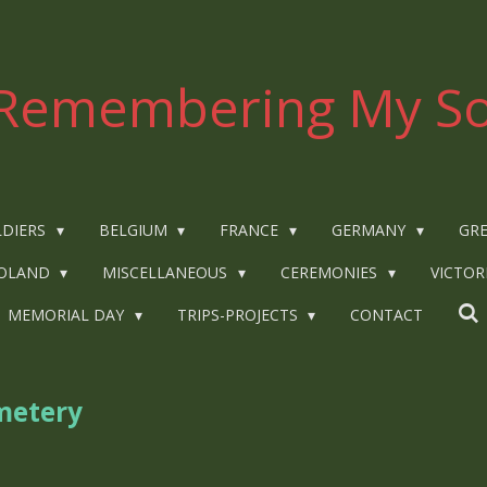
Remembering My So
LDIERS
BELGIUM
FRANCE
GERMANY
GRE
OLAND
MISCELLANEOUS
CEREMONIES
VICTOR
MEMORIAL DAY
TRIPS-PROJECTS
CONTACT
metery