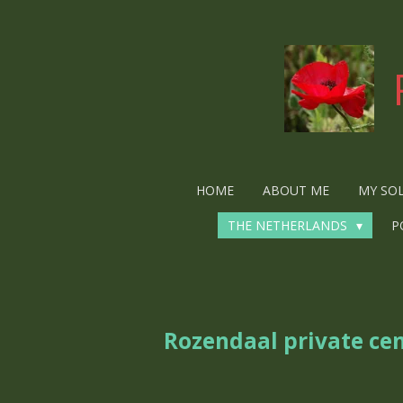
Ga
direct
naar
de
hoofdinhoud
HOME
ABOUT ME
MY SO
THE NETHERLANDS
P
Rozendaal private ce