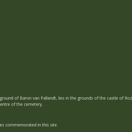
 ground of Baron van Pallandt, lies in the grounds of the castle of Ro
centre of the cemetery.
es commemorated in this site.