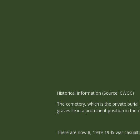
Historical Information (Source: CWGC)
The cemetery, which is the private burial
graves lie in a prominent position in the 
There are now 8, 1939-1945 war casualti