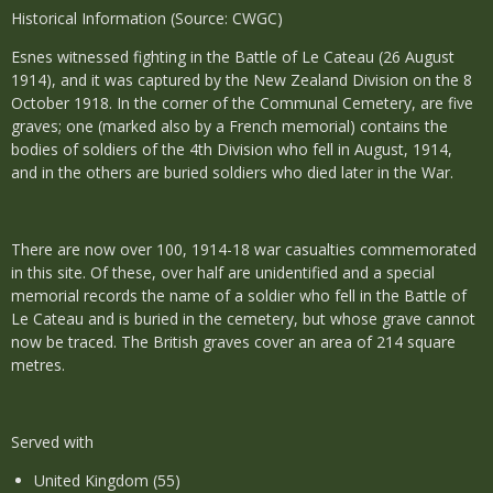
Historical Information (Source: CWGC)
Esnes witnessed fighting in the Battle of Le Cateau (26 August
1914), and it was captured by the New Zealand Division on the 8
October 1918. In the corner of the Communal Cemetery, are five
graves; one (marked also by a French memorial) contains the
bodies of soldiers of the 4th Division who fell in August, 1914,
and in the others are buried soldiers who died later in the War.
There are now over 100, 1914-18 war casualties commemorated
in this site. Of these, over half are unidentified and a special
memorial records the name of a soldier who fell in the Battle of
Le Cateau and is buried in the cemetery, but whose grave cannot
now be traced. The British graves cover an area of 214 square
metres.
Served with
United Kingdom (55)