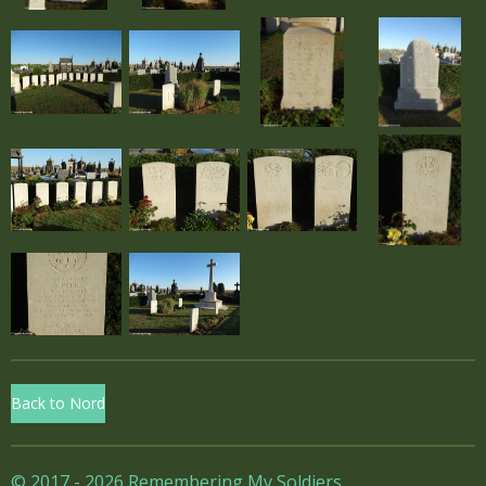
Back to Nord
© 2017 - 2026 Remembering My Soldiers