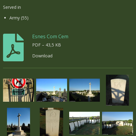
Served in
Army (55)
Esnes Com Cem
PDF – 43,5 KB
Download