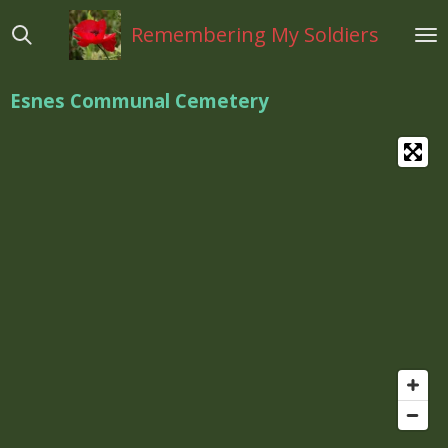
Ga
Remembering My Soldiers
direct
naar
de
Esnes Communal Cemetery
hoofdinhoud