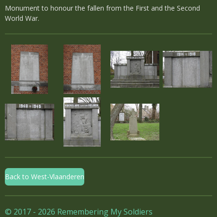
Monument to honour the fallen from the First and the Second
World War.
Back to West-Vlaanderen
© 2017 - 2026 Remembering My Soldiers