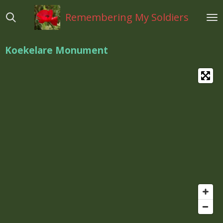
Ga
Remembering My Soldiers
direct
naar
de
Koekelare Monument
hoofdinhoud