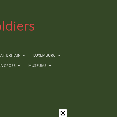
ldiers
AT BRITAIN
LUXEMBURG
IA CROSS
MUSEUMS