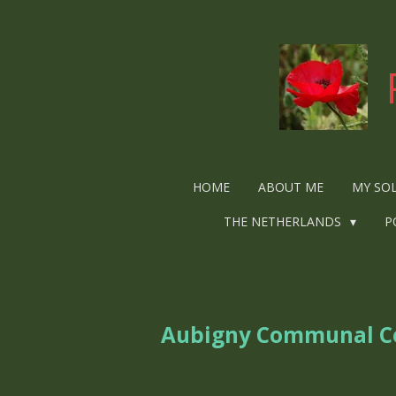
Ga
direct
naar
de
hoofdinhoud
HOME
ABOUT ME
MY SO
THE NETHERLANDS
P
Aubigny Communal Ce