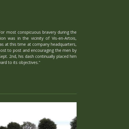
For most conspicuous bravery during the
n was in the vicinity of Vis-en-Artois,
as at this time at company headquarters,
 post to post and encouraging the men by
ept. 2nd, his dash continually placed him
rd to its objectives."