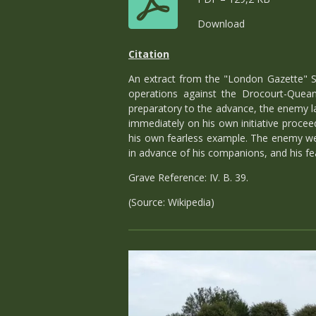
Download
Citation
An extract from the "London Gazette" S
operations against the Drocourt-Queant
preparatory to the advance, the enemy l
immediately on his own initiative proce
his own fearless example. The enemy were
in advance of his companions, and his fe
Grave Reference: IV. B. 39.
(Source: Wikipedia)