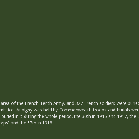
area of the French Tenth Army, and 327 French soldiers were buried
mistice, Aubigny was held by Commonwealth troops and burials wer
 buried in it during the whole period, the 30th in 1916 and 1917, the 
rps) and the 57th in 1918.