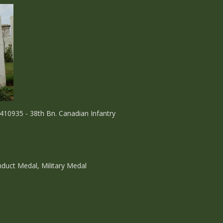
410935 - 38th Bn. Canadian Infantry
nduct Medal, Military Medal