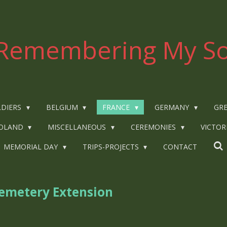
Remembering My So
LDIERS
BELGIUM
FRANCE
GERMANY
GRE
OLAND
MISCELLANEOUS
CEREMONIES
VICTOR
MEMORIAL DAY
TRIPS-PROJECTS
CONTACT
metery Extension