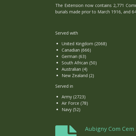
The Extension now contains 2,771 Comm
burials made prior to March 1916, and 6
Served with
United Kingdom (2068)
Canadian (666)
German (63)
South African (50)
Australian (4)
New Zealand (2)
Served in
Army (2723)
Air Force (78)
Navy (52)
Aubigny Com Cem 