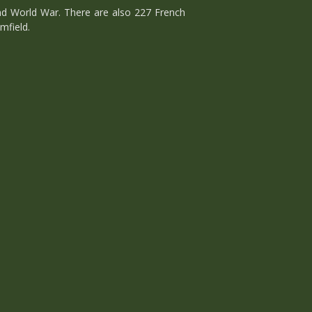
d World War. There are also 227 French
mfield.