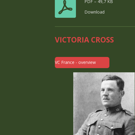
PDF – 49,7 KB
Download
VICTORIA CROSS
VC France - overview