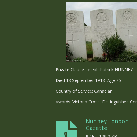
Private Claude Joseph Patrick NUNNEY - 
Died 18 September 1918 Age 25
Country of Service:
Canadian
Awards:
Victoria Cross, Distinguished Co
Nunney London
Gazette
PDF – 129,2 KB