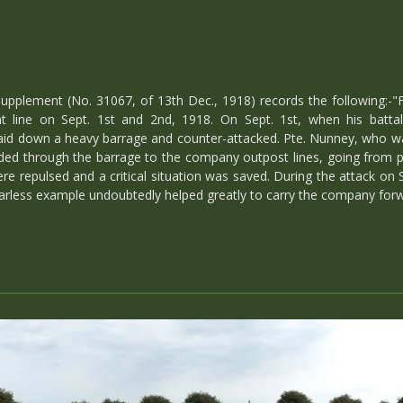
upplement (No. 31067, of 13th Dec., 1918) records the following:-"
 line on Sept. 1st and 2nd, 1918. On Sept. 1st, when his battalio
aid down a heavy barrage and counter-attacked. Pte. Nunney, who w
eded through the barrage to the company outpost lines, going from
 repulsed and a critical situation was saved. During the attack on S
arless example undoubtedly helped greatly to carry the company forwa