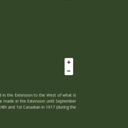
 in the Extension to the West of what is
e made in the Extension until September
24th and 1st Canadian in 1917 (during the