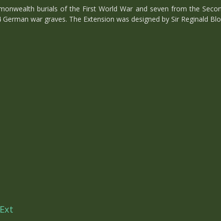
onwealth burials of the First World War and seven from the Secon
4 German war graves. The Extension was designed by Sir Reginald Blo
Ext