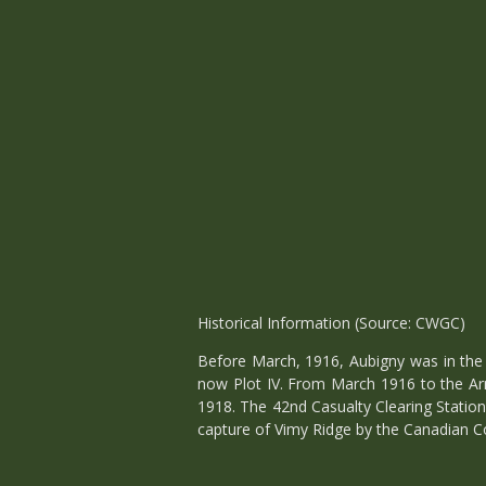
Historical Information (Source: CWGC)
Before March, 1916, Aubigny was in the 
now Plot IV. From March 1916 to the Ar
1918. The 42nd Casualty Clearing Station
capture of Vimy Ridge by the Canadian Co