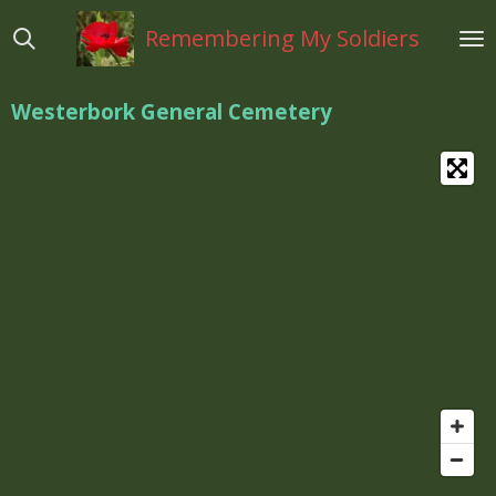
Ga
Remembering My Soldiers
direct
naar
de
Westerbork General Cemetery
hoofdinhoud