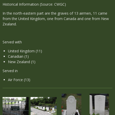
Historical Information (Source: CWGC)
In the north-eastern part are the graves of 13 airmen, 11 came
from the United Kingdom, one from Canada and one from New
Zealand.
Served with
United Kingdom (11)
Canadian (1)
New Zealand (1)
Served in
Air Force (13)