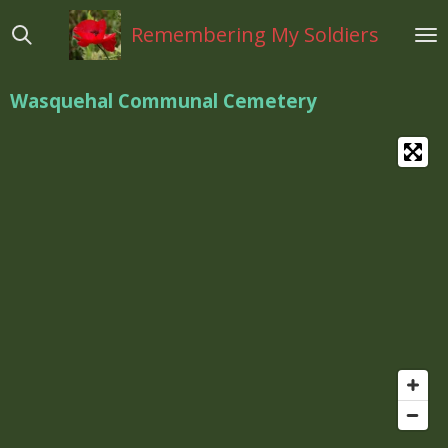
Ga
Remembering My Soldiers
direct
naar
de
Wasquehal Communal Cemetery
hoofdinhoud