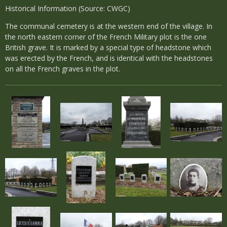
Historical Information (Source: CWGC)
The communal cemetery is at the western end of the village. In
the north eastern corner of the French Military plot is the one
British grave. It is marked by a special type of headstone which
was erected by the French, and is identical with the headstones
on all the French graves in the plot.