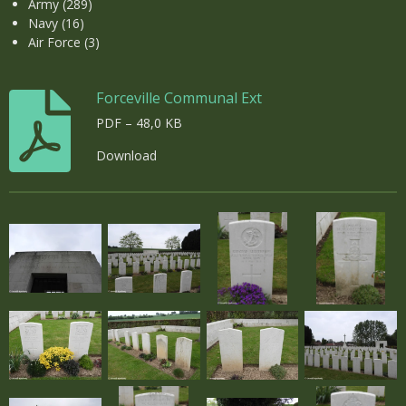
Army (289)
Navy (16)
Air Force (3)
Forceville Communal Ext
PDF – 48,0 KB
Download