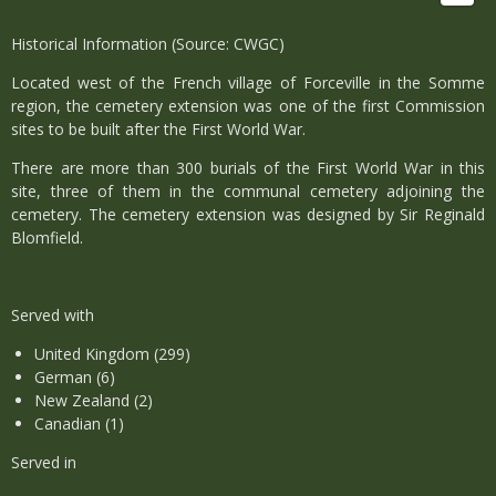
Historical Information (Source: CWGC)
Located west of the French village of Forceville in the Somme
region, the cemetery extension was one of the first Commission
sites to be built after the First World War.
There are more than 300 burials of the First World War in this
site, three of them in the communal cemetery adjoining the
cemetery. The cemetery extension was designed by Sir Reginald
Blomfield.
Served with
United Kingdom (299)
German (6)
New Zealand (2)
Canadian (1)
Served in