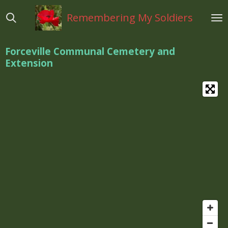
Ga
Remembering My Soldiers
direct
naar
de
Forceville Communal Cemetery and
hoofdinhoud
Extension