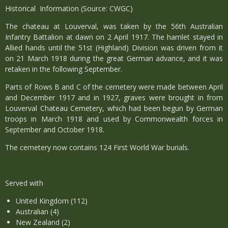
Historical Information (Source: CWGC)
The chateau at Louverval, was taken by the 56th Australian
Infantry Battalion at dawn on 2 April 1917. The hamlet stayed in
Allied hands until the 51st (Highland) Division was driven from it
on 21 March 1918 during the great German advance, and it was
retaken in the following September.
Parts of Rows B and C of the cemetery were made between April
and December 1917 and in 1927, graves were brought in from
Louverval Chateau Cemetery, which had been begun by German
troops in March 1918 and used by Commonwealth forces in
September and October 1918.
The cemetery now contains 124 First World War burials.
Served with
United Kingdom (112)
Australian (4)
New Zealand (2)