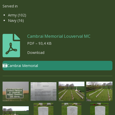
Served in
Army (102)
Navy (16)
Cambrai Memorial Louverval MC
PDF – 93,4 KB
Download
Cambrai Memorial