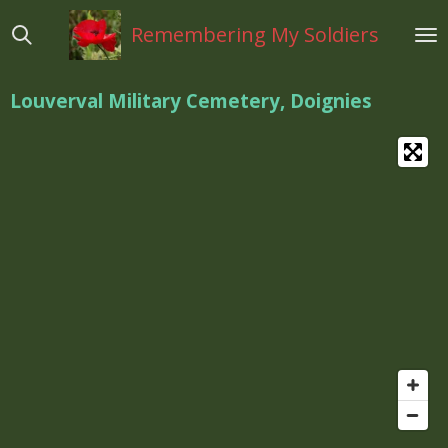
Ga
Remembering My Soldiers
direct
naar
de
Louverval Military Cemetery, Doignies
hoofdinhoud