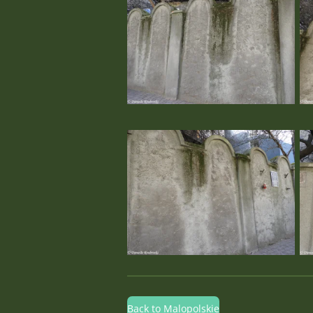
Back to Malopolskie