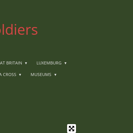
ldiers
AT BRITAIN
LUXEMBURG
IA CROSS
MUSEUMS