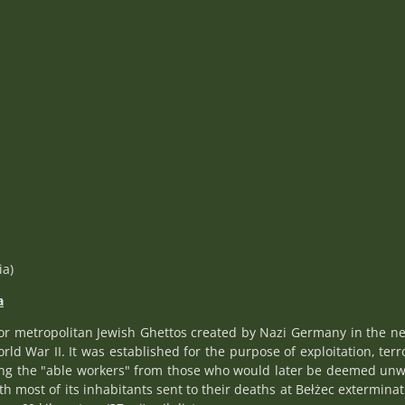
ia)
a
or metropolitan Jewish Ghettos created by Nazi Germany in the n
d War II. It was established for the purpose of exploitation, terro
ting the "able workers" from those who would later be deemed unwo
 most of its inhabitants sent to their deaths at Bełżec exterminat