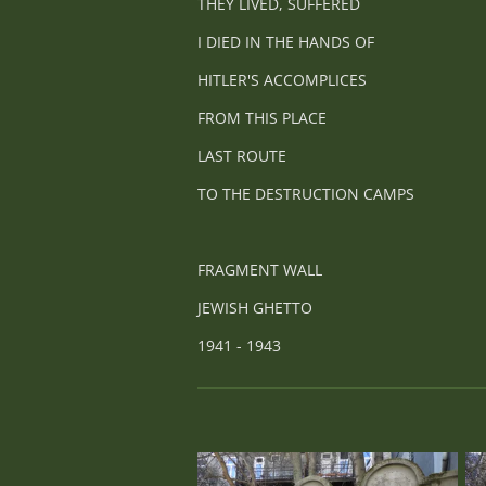
THEY LIVED, SUFFERED
I DIED IN THE HANDS OF
HITLER'S ACCOMPLICES
FROM THIS PLACE
LAST ROUTE
TO THE DESTRUCTION CAMPS
FRAGMENT WALL
JEWISH GHETTO
1941 - 1943