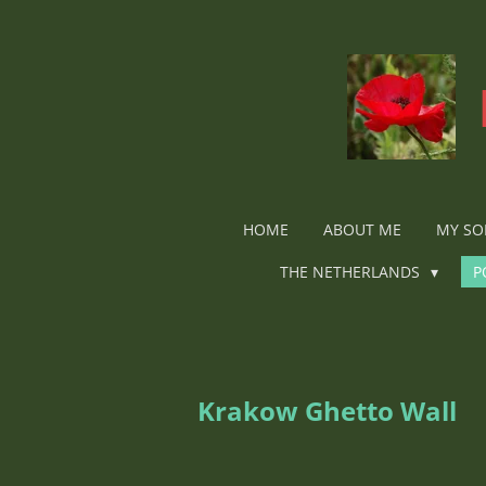
Ga
direct
naar
de
hoofdinhoud
HOME
ABOUT ME
MY SO
THE NETHERLANDS
P
Krakow Ghetto Wall