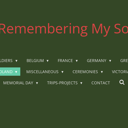
Remembering My So
LDIERS
BELGIUM
FRANCE
GERMANY
GRE
OLAND
MISCELLANEOUS
CEREMONIES
VICTOR
MEMORIAL DAY
TRIPS-PROJECTS
CONTACT