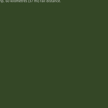
, 60 kilometres (37 mi) rail distance.