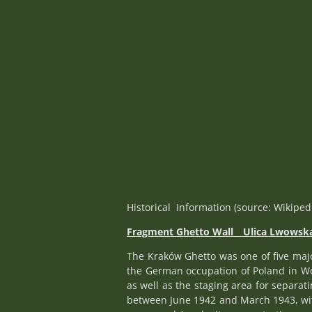
Historical Information (source: Wikiped
Fragment Ghetto Wall _
Ulica Lwowsk
The Kraków Ghetto was one of five maj
the German occupation of Poland in Worl
as well as the staging area for separa
between June 1942 and March 1943, with