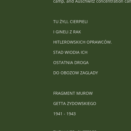
camp, and Auschwitz concentration camp
TU ŻYLI, CIERPIELI
I GINELI Z RAK
HITLEROWSKICH OPRAWCÓW.
STAD WIODIA ICH
OSTATNIA DROGA
DO OBOZOW ZAGLADY
FRAGMENT MUROW
GETTA ZYDOWSKIEGO
1941 - 1943