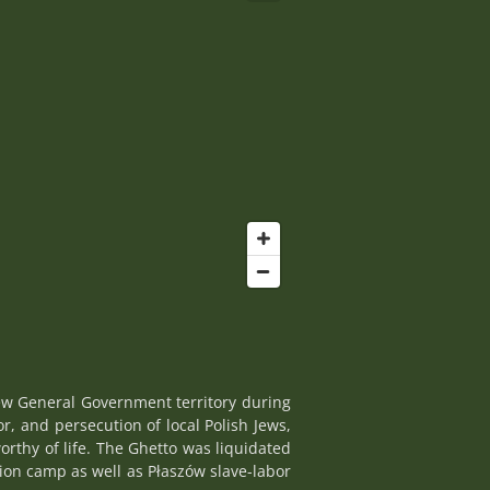
ew General Government territory during
r, and persecution of local Polish Jews,
rthy of life. The Ghetto was liquidated
ion camp as well as Płaszów slave-labor