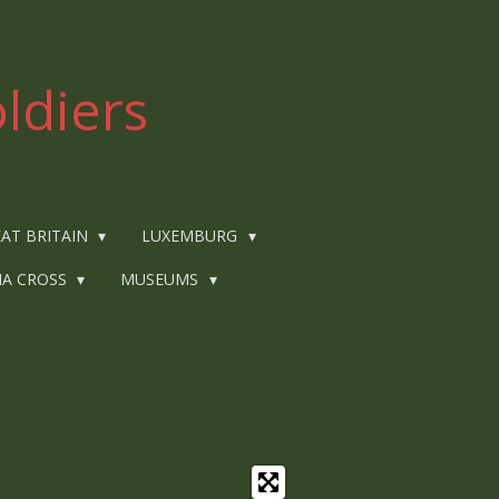
ldiers
AT BRITAIN
LUXEMBURG
IA CROSS
MUSEUMS