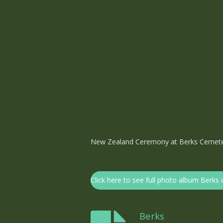
New Zealand Ceremony at Berks Cemet
Click here to see full photo album Berk
Berks