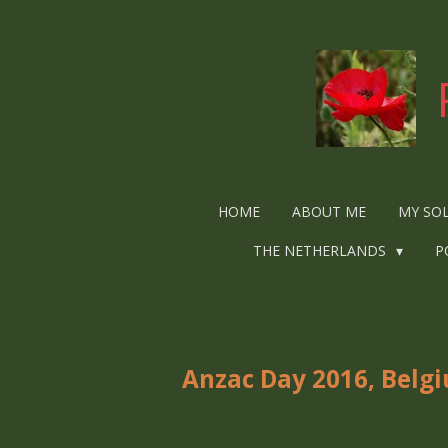
Ga
direct
naar
de
hoofdinhoud
HOME
ABOUT ME
MY SO
THE NETHERLANDS
P
Anzac Day 2016, Belg