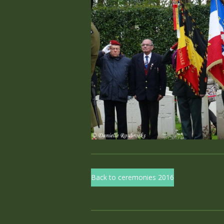
Back to ceremonies 2016