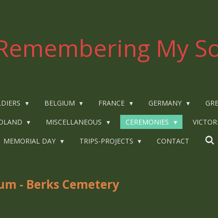
Remembering My So
LDIERS
BELGIUM
FRANCE
GERMANY
GRE
OLAND
MISCELLANEOUS
CEREMONIES
VICTOR
MEMORIAL DAY
TRIPS-PROJECTS
CONTACT
ium - Berks Cemetery