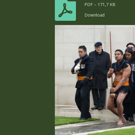
PDF – 171,7 KB
Download