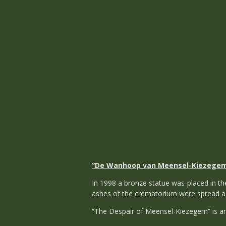
“De Wanhoop van Meensel-Kiezege
In 1998 a bronze statue was placed in 
ashes of the crematorium were spread as
“The Despair of Meensel-Kiezegem” is an