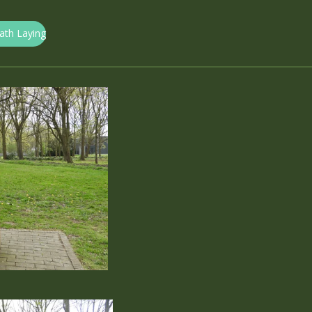
eath Laying