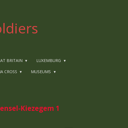
ldiers
AT BRITAIN
LUXEMBURG
IA CROSS
MUSEUMS
nsel-Kiezegem 1