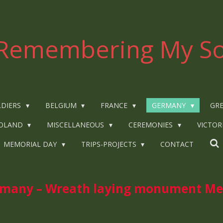
Remembering My So
LDIERS
BELGIUM
FRANCE
GERMANY
GRE
OLAND
MISCELLANEOUS
CEREMONIES
VICTOR
MEMORIAL DAY
TRIPS-PROJECTS
CONTACT
any – Wreath laying monument Mee