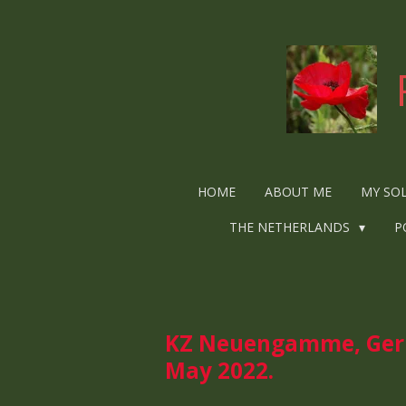
Ga
direct
naar
de
hoofdinhoud
HOME
ABOUT ME
MY SO
THE NETHERLANDS
P
KZ Neuengamme, Germ
May 2022.