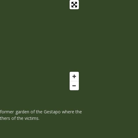
 former garden of the Gestapo where the
hers of the victims.