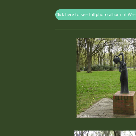
Click here to see full photo album of Wr