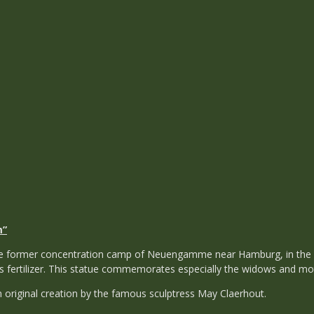
m”
the former concentration camp of Neuengamme near Hamburg, in the
 fertilizer. This statue commemorates especially the widows and mot
 original creation by the famous sculptress May Claerhout.