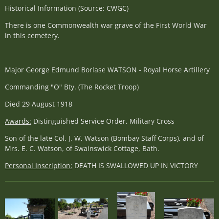
Historical Information (Source: CWGC)
There is one Commonwealth war grave of the First World War
in this cemetery.
Major George Edmund Borlase WATSON - Royal Horse Artillery
Commanding "O" Bty. (The Rocket Troop)
Died 29 August 1918
Awards:
Distinguished Service Order, Military Cross
Son of the late Col. J. W. Watson (Bombay Staff Corps), and of
Mrs. E. C. Watson, of Swainswick Cottage, Bath.
Personal Inscription:
DEATH IS SWALLOWED UP IN VICTORY