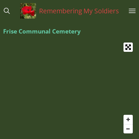
Ga
Remembering My Soldiers
direct
naar
de
Frise Communal Cemetery
hoofdinhoud