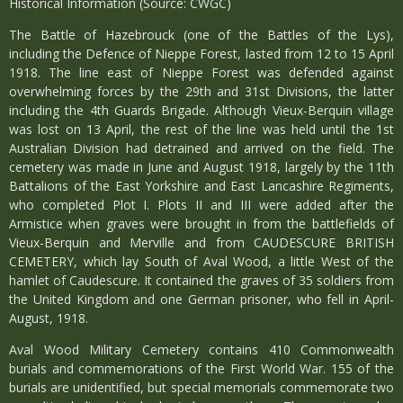
Historical Information (Source: CWGC)
The Battle of Hazebrouck (one of the Battles of the Lys),
including the Defence of Nieppe Forest, lasted from 12 to 15 April
1918. The line east of Nieppe Forest was defended against
overwhelming forces by the 29th and 31st Divisions, the latter
including the 4th Guards Brigade. Although Vieux-Berquin village
was lost on 13 April, the rest of the line was held until the 1st
Australian Division had detrained and arrived on the field. The
cemetery was made in June and August 1918, largely by the 11th
Battalions of the East Yorkshire and East Lancashire Regiments,
who completed Plot I. Plots II and III were added after the
Armistice when graves were brought in from the battlefields of
Vieux-Berquin and Merville and from CAUDESCURE BRITISH
CEMETERY, which lay South of Aval Wood, a little West of the
hamlet of Caudescure. It contained the graves of 35 soldiers from
the United Kingdom and one German prisoner, who fell in April-
August, 1918.
Aval Wood Military Cemetery contains 410 Commonwealth
burials and commemorations of the First World War. 155 of the
burials are unidentified, but special memorials commemorate two