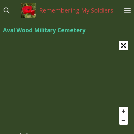
Ga
Remembering My Soldiers
direct
naar
de
Aval Wood Military Cemetery
hoofdinhoud