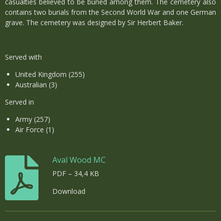
casualties believed to be buried among them. The cemetery also
contains two burials from the Second World War and one German
grave. The cemetery was designed by Sir Herbert Baker.
Served with
United Kingdom (255)
Australian (3)
Served in
Army (257)
Air Force (1)
Aval Wood MC
PDF – 34,4 KB
Download