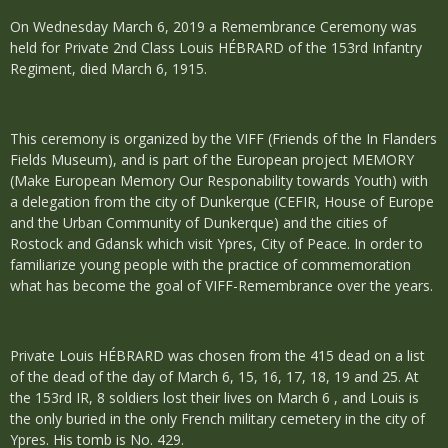
On Wednesday March 6, 2019 a Remembrance Ceremony was
held for Private 2nd Class Louis HÉBRARD of the 153rd Infantry
Regiment, died March 6, 1915.
This ceremony is organized by the VIFF (Friends of the In Flanders
Fields Museum), and is part of the European project MEMORY
(Make European Memory Our Responability towards Youth) with
a delegation from the city of Dunkerque (CEFIR, House of Europe
and the Urban Community of Dunkerque) and the cities of
Rostock and Gdansk which visit Ypres, City of Peace. In order to
familiarize young people with the practice of commemoration
what has become the goal of VIFF-Remembrance over the years.
Private Louis HÉBRARD was chosen from the 415 dead on a list
of the dead of the day of March 6, 15, 16, 17, 18, 19 and 25. At
the 153rd IR, 8 soldiers lost their lives on March 6 , and Louis is
the only buried in the only French military cemetery in the city of
Ypres. His tomb is No. 429.