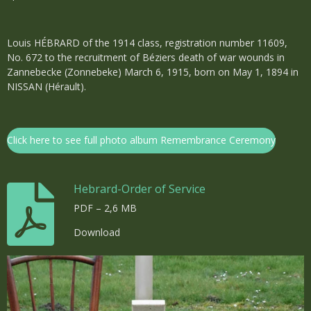
Louis HÉBRARD of the 1914 class, registration number 11609,
No. 672 to the recruitment of Béziers death of war wounds in
Zannebecke (Zonnebeke) March 6, 1915, born on May 1, 1894 in
NISSAN (Hérault).
Click here to see full photo album Remembrance Ceremony
Hebrard-Order of Service
PDF – 2,6 MB
Download