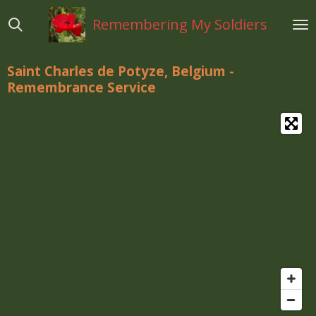
Ga
Remembering My Soldiers
direct
naar
de
Saint Charles de Potyze, Belgium -
hoofdinhoud
Remembrance Service