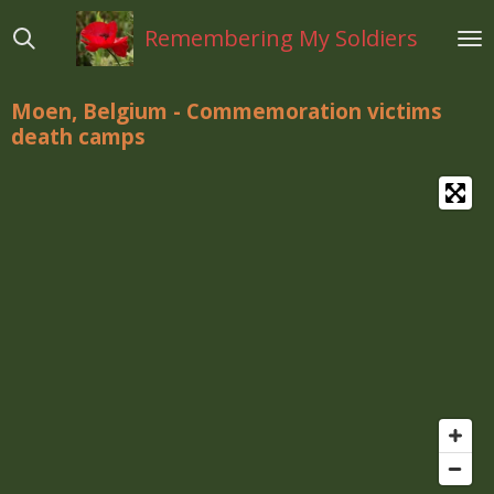
Ga
Remembering My Soldiers
direct
naar
de
Moen, Belgium - Commemoration victims
hoofdinhoud
death camps