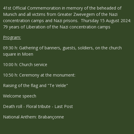
41st Official Commemoration in memory of the beheaded of
Munich and all victims from Greater Zwevegem of the Nazi
concentration camps and Nazi prisons. Thursday 15 August 2024:
79 years of Liberation of the Nazi concentration camps
Program:
09:30 h: Gathering of banners, guests, soldiers, on the church
square in Moen
10:00 h: Church service
10:50 h: Ceremony at the monument:
Raising of the flag and "Te Velde"
Welcome speech
Death roll - Floral tribute - Last Post
National Anthem: Brabançonne