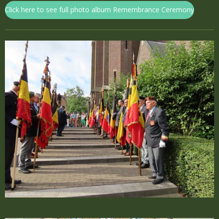
Click here to see full photo album Remembrance Ceremony