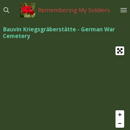
Ga
Remembering My Soldiers
direct
naar
de
Bauvin Kriegsgräberstätte - German War
hoofdinhoud
Cemetery