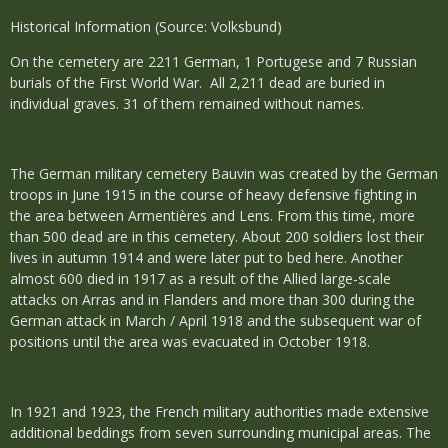
Historical Information (Source: Volksbund)
On the cemetery are 2211 German, 1 Portugese and 7 Russian
burials of the First World War. All 2,211 dead are buried in
individual graves. 31 of them remained without names.
The German military cemetery Bauvin was created by the German
troops in June 1915 in the course of heavy defensive fighting in
the area between Armentières and Lens. From this time, more
than 500 dead are in this cemetery. About 200 soldiers lost their
lives in autumn 1914 and were later put to bed here. Another
almost 600 died in 1917 as a result of the Allied large-scale
attacks on Arras and in Flanders and more than 300 during the
German attack in March / April 1918 and the subsequent war of
positions until the area was evacuated in October 1918.
In 1921 and 1923, the French military authorities made extensive
additional beddings from seven surrounding municipal areas. The