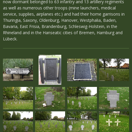
now dormant belonged to 63 infantry and 13 artillery regiments
as well as numerous other troops (mine launchers, medical
service, supplies, airplanes etc.) and had their home garrisons in
Thuringia, Saxony, Oldenburg, Hanover, Westphalia, Baden,
Bavaria, East Frisia, Brandenburg, Schleswig-Holstein, in the
Rhineland and in the Hanseatic cities of Bremen, Hamburg and
Lübeck.