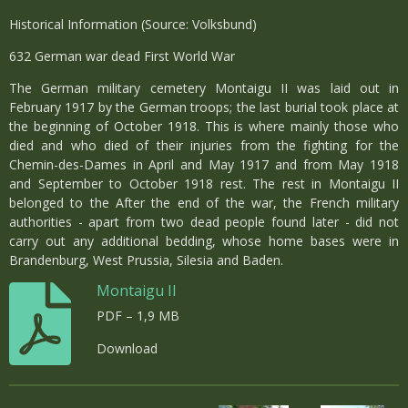
Historical Information (Source: Volksbund)
632 German war dead First World War
The German military cemetery Montaigu II was laid out in
February 1917 by the German troops; the last burial took place at
the beginning of October 1918. This is where mainly those who
died and who died of their injuries from the fighting for the
Chemin-des-Dames in April and May 1917 and from May 1918
and September to October 1918 rest. The rest in Montaigu II
belonged to the After the end of the war, the French military
authorities - apart from two dead people found later - did not
carry out any additional bedding, whose home bases were in
Brandenburg, West Prussia, Silesia and Baden.
Montaigu II
PDF – 1,9 MB
Download