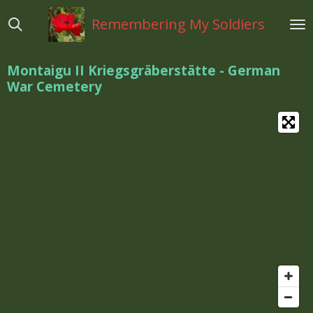
Ga
Remembering My Soldiers
direct
naar
de
Montaigu II Kriegsgräberstätte - German
hoofdinhoud
War Cemetery