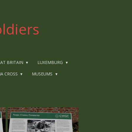
ldiers
AT BRITAIN
LUXEMBURG
IA CROSS
MUSEUMS