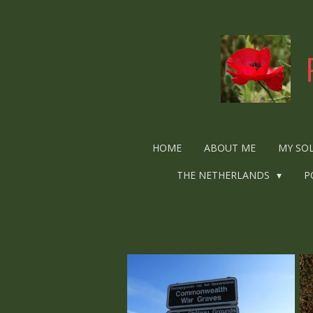
Ga
direct
naar
de
hoofdinhoud
HOME
ABOUT ME
MY SO
THE NETHERLANDS
P