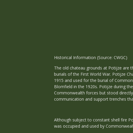
Historical Information (Source: CWGC)
The old chateau grounds at Potijze ar
burials of the First World War. Potijze 
1915 and used for the burial of Commonwe
Blomfield in the 1920s. Potijze during th
Commonwealth forces but stood directly b
communication and support trenches that 
Although subject to constant shell fire 
was occupied and used by Commonwealt