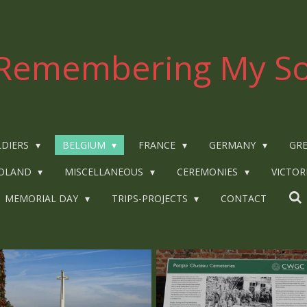
Remembering My So
LDIERS
BELGIUM
FRANCE
GERMANY
GRE
OLAND
MISCELLANEOUS
CEREMONIES
VICTOR
MEMORIAL DAY
TRIPS-PROJECTS
CONTACT