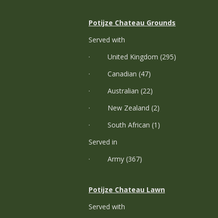
Potijze Chateau Grounds
Served with
· United Kingdom (295)
· Canadian (47)
· Australian (22)
· New Zealand (2)
· South African (1)
Served in
· Army (367)
Potijze Chateau Lawn
Served with