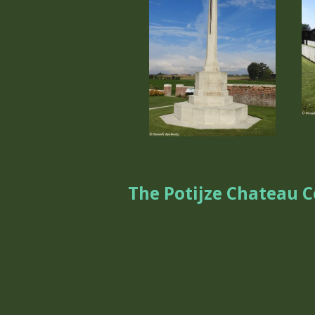
The Potijze Chateau 