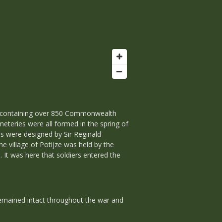
s containing over 850 Commonwealth
eteries were all formed in the spring of
es were designed by Sir Reginald
he village of Potijze was held by the
It was here that soldiers entered the
 remained intact throughout the war and