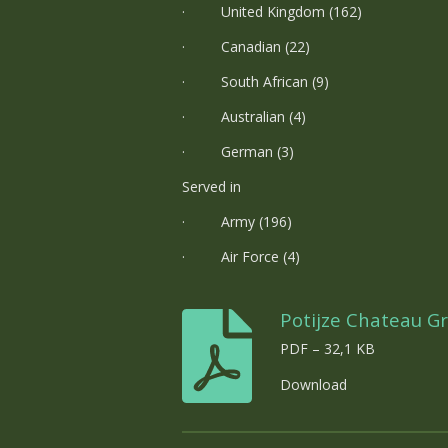
· United Kingdom (162)
· Canadian (22)
· South African (9)
· Australian (4)
· German (3)
Served in
· Army (196)
· Air Force (4)
Potijze Chateau G
PDF – 32,1 KB
Download