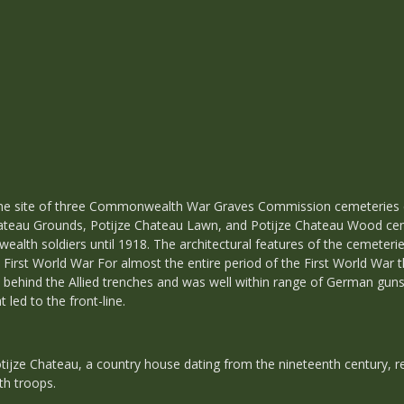
e the site of three Commonwealth War Graves Commission cemeterie
Chateau Grounds, Potijze Chateau Lawn, and Potijze Chateau Wood cem
alth soldiers until 1918. The architectural features of the cemeteri
e First World War For almost the entire period of the First World War t
ehind the Allied trenches and was well within range of German guns. 
led to the front-line.
Potijze Chateau, a country house dating from the nineteenth century,
h troops.