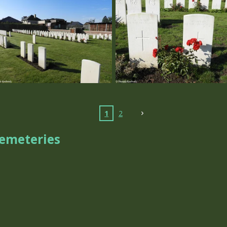
1
2
Cemeteries